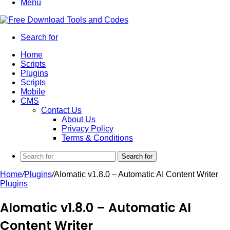
Menu
Search for
Home
Scripts
Plugins
Scripts
Mobile
CMS
Contact Us
About Us
Privacy Policy
Terms & Conditions
Search for
Home
/
Plugins
/
AIomatic v1.8.0 – Automatic AI Content Writer
Plugins
AIomatic v1.8.0 – Automatic AI
Content Writer