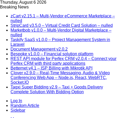
Thursday, August 6 2026
Breaking News
zCart v2.15.1 – Multi-Vendor eCommerce Marketplace –
nulled
StripCard v3.5.0 – Virtual Credit Card Solution – nulled
Marketbob v1.0.0 – Multi-Vendor Digital Marketplace –
nulled
Taskify SaaS v1.0.0 – Project Management System in
Laravel
Document Management v2.0.2
Bespoke v1.0.0 – Financial solution platform
REST API module for Perfex CRM v2.0.4 – Connect your
Perfex CRM with third party applications
Betternet v4.1 – ISP Billing with Mikrotik API
Clover v2.9.0 – Real-Time Messaging, Audio & Video
Conferencing Web App – Node.js, React, WebRTC,
Socket.IO
Tagxi Super Bidding v2.9 – Taxi + Goods Delivery
Complete Solution With Bidding Option
Log In
Random Article
Sidebar