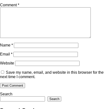
Comment
*
Name
*
Email
*
Website
Save my name, email, and website in this browser for the
next time I comment.
Search
Search