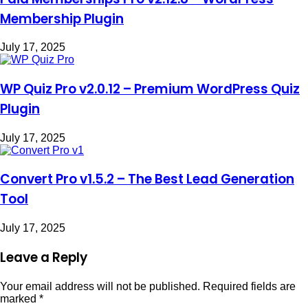
Membership Plugin
July 17, 2025
WP Quiz Pro v2.0.12 – Premium WordPress Quiz
Plugin
July 17, 2025
Convert Pro v1.5.2 – The Best Lead Generation
Tool
July 17, 2025
Leave a Reply
Your email address will not be published.
Required fields are
marked
*