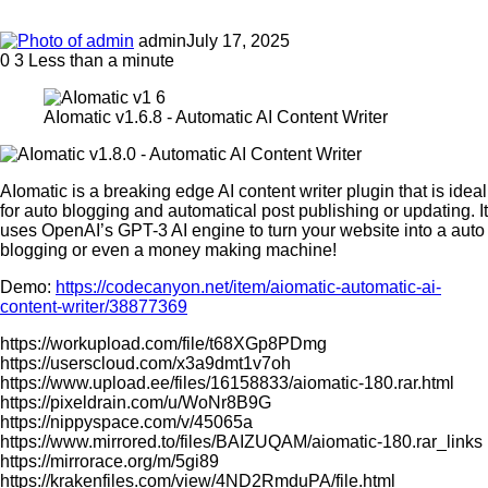
admin
July 17, 2025
0
3
Less than a minute
AIomatic v1.6.8 - Automatic AI Content Writer
AIomatic is a breaking edge AI content writer plugin that is ideal
for auto blogging and automatical post publishing or updating. It
uses OpenAI’s GPT-3 AI engine to turn your website into a auto
blogging or even a money making machine!
Demo:
https://codecanyon.net/item/aiomatic-automatic-ai-
content-writer/38877369
https://workupload.com/file/t68XGp8PDmg
https://userscloud.com/x3a9dmt1v7oh
https://www.upload.ee/files/16158833/aiomatic-180.rar.html
https://pixeldrain.com/u/WoNr8B9G
https://nippyspace.com/v/45065a
https://www.mirrored.to/files/BAIZUQAM/aiomatic-180.rar_links
https://mirrorace.org/m/5gi89
https://krakenfiles.com/view/4ND2RmduPA/file.html