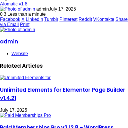
AIomatic v1 8
admin
July 17, 2025
0
3
Less than a minute
Facebook
X
LinkedIn
Tumblr
Pinterest
Reddit
VKontakte
Share
via Email
Print
admin
Website
Related Articles
Unlimited Elements for Elementor Page Builder
v1.4.21
July 17, 2025
Paid Memberships Pro v2.12.8 – WordPress