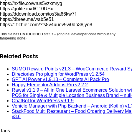
https://hxfile.co/wrus5vzxmryg
https://gofile.io/d/C10USx
https://ddownload.com/tos3ia66kw7f
https://dbree.me/v/ab5e51
https://1fichier.com/?fs8v4uuev9w0db38jyo8
This file has
UNTOUCHED
status – (original developer code without any
tampering done)
Related Posts
SUMO Reward Points v21.3 – WooCommerce Reward S
Directories Pro plugin for WordPress v1.2.54
GPT AI Power v1.9.13 – Complete AI Pack Pro
Happy Elementor Addons Pro v2.2.2
Rawal v1.1.9 – All in One Laravel Ecommerce Solution wi
POS for Single & Multiple Location Business Brand – nul
ChatBot for WordPress v9.1.9
Vehicle Manager with Php Backend – Android (Kotlin) v1.
StackFood Multi Restaurant – Food Ordering Delivery M
v3.6
Tags