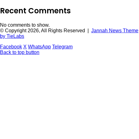
Recent Comments
No comments to show.
© Copyright 2026, All Rights Reserved |
Jannah News Theme
by TieLabs
Facebook
X
WhatsApp
Telegram
Back to top button