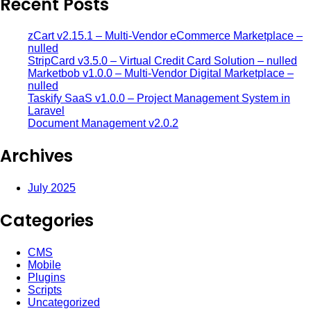
Recent Posts
zCart v2.15.1 – Multi-Vendor eCommerce Marketplace –
nulled
StripCard v3.5.0 – Virtual Credit Card Solution – nulled
Marketbob v1.0.0 – Multi-Vendor Digital Marketplace –
nulled
Taskify SaaS v1.0.0 – Project Management System in
Laravel
Document Management v2.0.2
Archives
July 2025
Categories
CMS
Mobile
Plugins
Scripts
Uncategorized