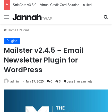
StripCard v3.5.0 – Virtual Credit Card Solution – nulled
Menu
Se
Home
/
Plugins
Plugins
Mailster v2.4.5 – Email
Newsletter Plugin for
WordPress
admin
July 17, 2025
0
3
Less than a minute