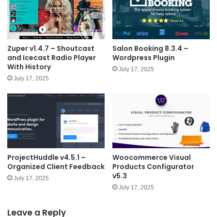
Zuper v1.4.7 – Shoutcast
Salon Booking 8.3.4 –
and Icecast Radio Player
Wordpress Plugin
With History
July 17, 2025
July 17, 2025
ProjectHuddle v4.5.1 –
Woocommerce Visual
Organized Client Feedback
Products Configurator
v5.3
July 17, 2025
July 17, 2025
Leave a Reply