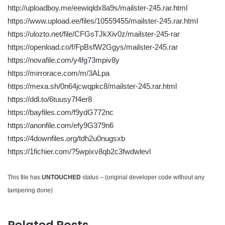
http://uploadboy.me/eewiqldx8a9s/mailster-245.rar.html
https://www.upload.ee/files/10559455/mailster-245.rar.html
https://ulozto.net/file/CFGsTJkXiv0z/mailster-245-rar
https://openload.co/f/FpBsfW2Ggys/mailster-245.rar
https://novafile.com/y4fg73mpiv8y
https://mirrorace.com/m/3ALpa
https://mexa.sh/0n64jcwqpkc8/mailster-245.rar.html
https://ddl.to/6tuusy7f4er8
https://bayfiles.com/f9ydG772nc
https://anonfile.com/efy9G379n6
https://4downfiles.org/tdh2u0nugsxb
https://1fichier.com/?5wpixv8qb2c3fwdwlevl
This file has
UNTOUCHED
status – (original developer code without any
tampering done)
Related Posts