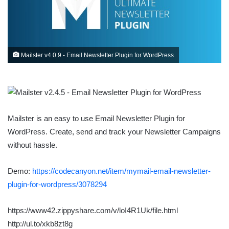
Mailster v4.0.9 - Email Newsletter Plugin for WordPress
Mailster is an easy to use Email Newsletter Plugin for
WordPress. Create, send and track your Newsletter Campaigns
without hassle.
Demo:
https://codecanyon.net/item/mymail-email-newsletter-
plugin-for-wordpress/3078294
https://www42.zippyshare.com/v/loI4R1Uk/file.html
http://ul.to/xkb8zt8g