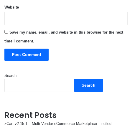
Website
Save my name, email, and website in this browser for the next
time I comment.
Search
Search
Recent Posts
zCart v2.15.1 – Multi-Vendor eCommerce Marketplace – nulled