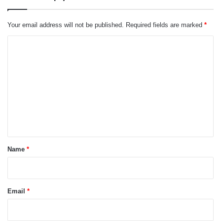
Your email address will not be published.
Required fields are marked
*
C
o
m
m
e
n
t
*
Name
*
Email
*