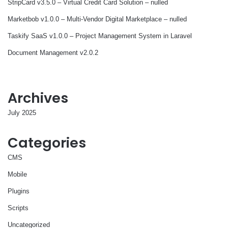
StripCard v3.5.0 – Virtual Credit Card Solution – nulled
Marketbob v1.0.0 – Multi-Vendor Digital Marketplace – nulled
Taskify SaaS v1.0.0 – Project Management System in Laravel
Document Management v2.0.2
Archives
July 2025
Categories
CMS
Mobile
Plugins
Scripts
Uncategorized