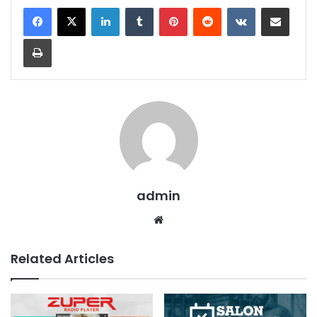
LinkedIn
Tumblr
Pinterest
Reddit
VKontakte
Share via Email
Print
admin
We
bsit
e
Related Articles