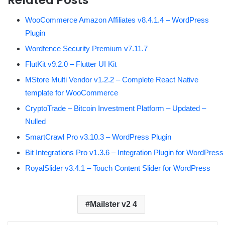
WooCommerce Amazon Affiliates v8.4.1.4 – WordPress
Plugin
Wordfence Security Premium v7.11.7
FlutKit v9.2.0 – Flutter UI Kit
MStore Multi Vendor v1.2.2 – Complete React Native
template for WooCommerce
CryptoTrade – Bitcoin Investment Platform – Updated –
Nulled
SmartCrawl Pro v3.10.3 – WordPress Plugin
Bit Integrations Pro v1.3.6 – Integration Plugin for WordPress
RoyalSlider v3.4.1 – Touch Content Slider for WordPress
Mailster v2 4