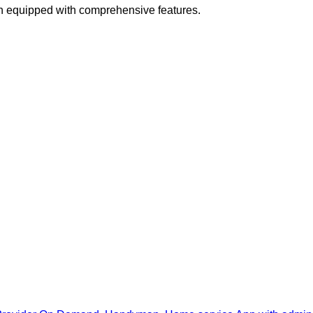
n equipped with comprehensive features.