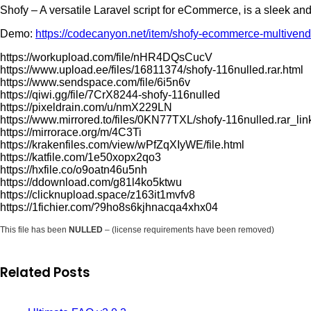
Shofy – A versatile Laravel script for eCommerce, is a sleek
Demo:
https://codecanyon.net/item/shofy-ecommerce-multivend
https://workupload.com/file/nHR4DQsCucV
https://www.upload.ee/files/16811374/shofy-116nulled.rar.html
https://www.sendspace.com/file/6i5n6v
https://qiwi.gg/file/7CrX8244-shofy-116nulled
https://pixeldrain.com/u/nmX229LN
https://www.mirrored.to/files/0KN77TXL/shofy-116nulled.rar_lin
https://mirrorace.org/m/4C3Ti
https://krakenfiles.com/view/wPfZqXIyWE/file.html
https://katfile.com/1e50xopx2qo3
https://hxfile.co/o9oatn46u5nh
https://ddownload.com/g81l4ko5ktwu
https://clicknupload.space/z163it1mvfv8
https://1fichier.com/?9ho8s6kjhnacqa4xhx04
This file has been
NULLED
– (license requirements have been removed)
Related Posts