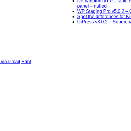
Demandium v1.0 – Multi 
panel – nulled
WP Staging Pro v5.0.2 – C
Spot the differences for K
UiPress v3.0.2 – Superc
 via Email
Print