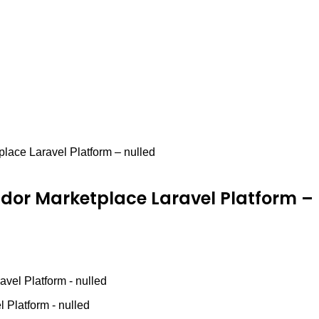
lace Laravel Platform – nulled
dor Marketplace Laravel Platform – 
vel Platform - nulled