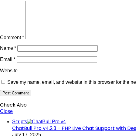
Comment
*
Name
*
Email
*
Website
Save my name, email, and website in this browser for the ne
Check Also
Close
Scripts
ChatBull Pro v4.2.3 – PHP Live Chat Support with D
July 17, 2025