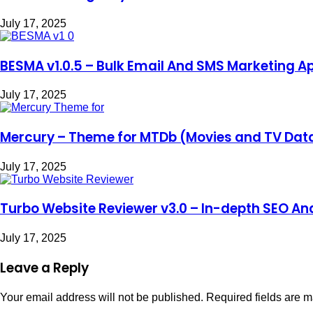
July 17, 2025
BESMA v1.0.5 – Bulk Email And SMS Marketing Ap
July 17, 2025
Mercury – Theme for MTDb (Movies and TV Da
July 17, 2025
Turbo Website Reviewer v3.0 – In-depth SEO Ana
July 17, 2025
Leave a Reply
Your email address will not be published.
Required fields are 