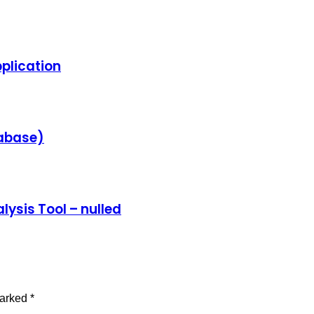
plication
tabase)
lysis Tool – nulled
marked
*