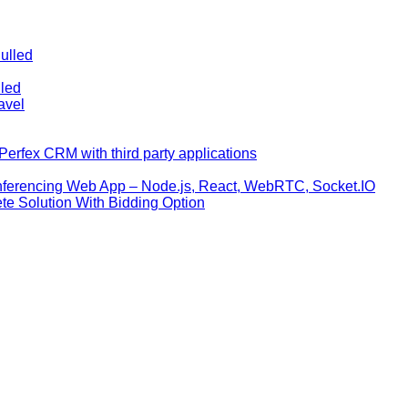
ulled
lled
avel
erfex CRM with third party applications
nferencing Web App – Node.js, React, WebRTC, Socket.IO
te Solution With Bidding Option