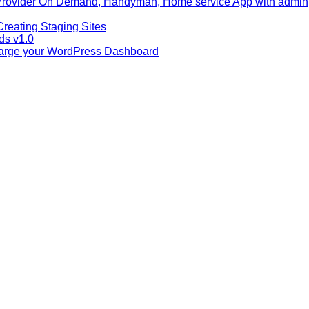
Provider On Demand, Handyman, Home service App with admin
reating Staging Sites
ids v1.0
harge your WordPress Dashboard