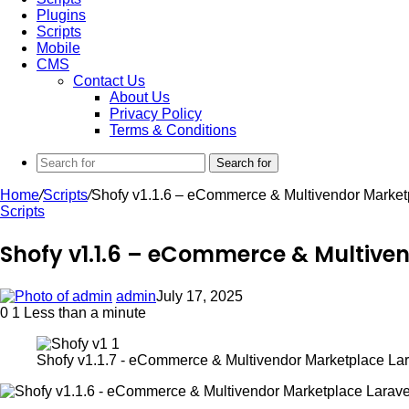
Plugins
Scripts
Mobile
CMS
Contact Us
About Us
Privacy Policy
Terms & Conditions
Search for
Home
/
Scripts
/
Shofy v1.1.6 – eCommerce & Multivendor Marketp
Scripts
Shofy v1.1.6 – eCommerce & Multiven
admin
July 17, 2025
0
1
Less than a minute
Shofy v1.1.7 - eCommerce & Multivendor Marketplace Lara