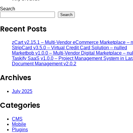
Search
Search
Recent Posts
zCart v2.15.1 – Multi-Vendor eCommerce Marketplace – n
StripCard v3.5.0 – Virtual Credit Card Solution – nulled
Marketbob v1.0.0 – Multi-Vendor Digital Marketplace – nu
Taskify SaaS v1.0.0 – Project Management System in Lar
Document Management v2.0.2
Archives
July 2025
Categories
CMS
Mobile
Plugins