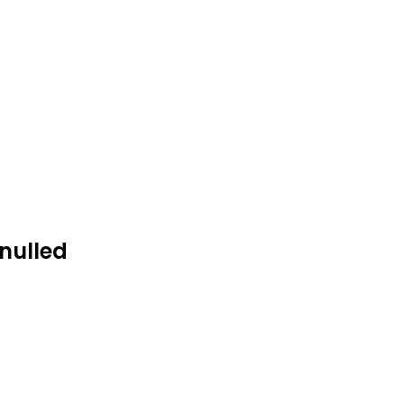
nulled