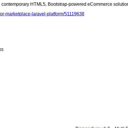
 and contemporary HTML5, Bootstrap-powered eCommerce solutio
or-marketplace-laravel-platform/51119638
ks