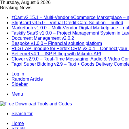
Thursday, August 6 2026
Breaking News
zCart v2.15.1 – Multi-Vendor eCommerce Marketplace – n
StripCard v3.5.0 – Virtual Credit Card Solution – nulled
Marketbob v1.0.0 – Multi-Vendor Digital Marketplace – nu
Taskify SaaS v1.0.0 – Project Management System in Lar
Document Management v2.0.2
Bespoke v1.0.0 – Financial solution platform
REST API module for Perfex CRM v2.0.4 – Connect your P
Betternet v4.1 – ISP Billing with Mikrotik API
Clover v2.9.0 – Real-Time Messaging, Audio & Video Co
Tagxi Super Bidding v2.9 – Taxi + Goods Delivery Comple
Log In
Random Article
Sidebar
Menu
Search for
Home
Scripts