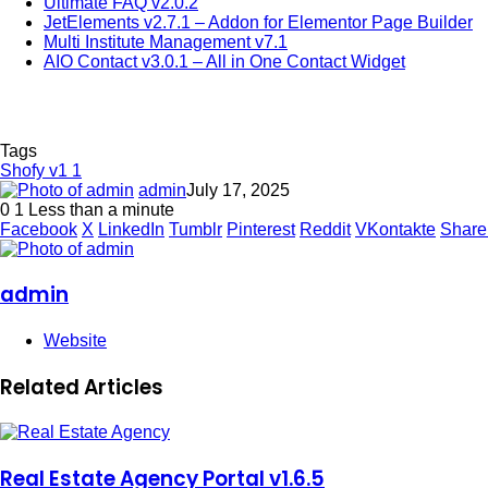
Ultimate FAQ v2.0.2
JetElements v2.7.1 – Addon for Elementor Page Builder
Multi Institute Management v7.1
AIO Contact v3.0.1 – All in One Contact Widget
Tags
Shofy v1 1
admin
July 17, 2025
0
1
Less than a minute
Facebook
X
LinkedIn
Tumblr
Pinterest
Reddit
VKontakte
Share
admin
Website
Related Articles
Real Estate Agency Portal v1.6.5