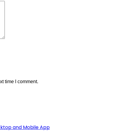
xt time I comment.
esktop and Mobile App