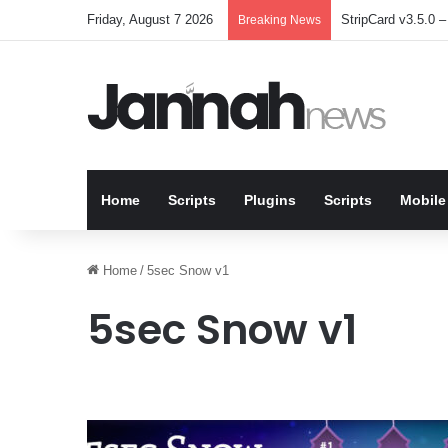
Friday, August 7 2026
StripCard v3.5.0 – 
Breaking News
Home
Scripts
Plugins
Scripts
Mobile
Home
/
5sec Snow v1
5sec Snow v1