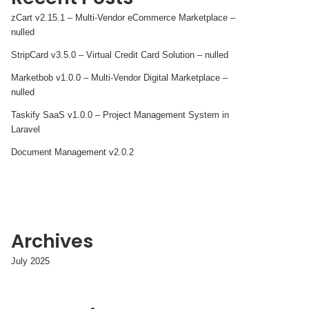
zCart v2.15.1 – Multi-Vendor eCommerce Marketplace –
nulled
StripCard v3.5.0 – Virtual Credit Card Solution – nulled
Marketbob v1.0.0 – Multi-Vendor Digital Marketplace –
nulled
Taskify SaaS v1.0.0 – Project Management System in
Laravel
Document Management v2.0.2
Archives
July 2025