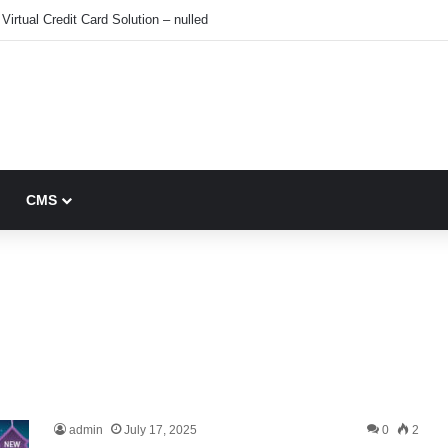
Virtual Credit Card Solution – nulled
CMS
admin
July 17, 2025
0
2