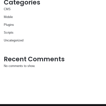
Categories
CMS
Mobile
Plugins
Scripts
Uncategorized
Recent Comments
No comments to show.