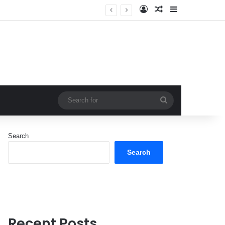
Log In
Random Article
Sidebar
Search
for
Search
Search
Recent Posts