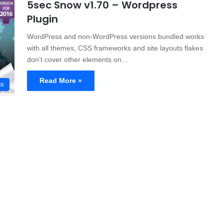
5sec Snow v1.70 – Wordpress
Plugin
WordPress and non-WordPress versions bundled works
with all themes, CSS frameworks and site layouts flakes
don’t cover other elements on…
Read More »
ns