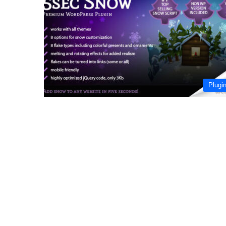
Plugi