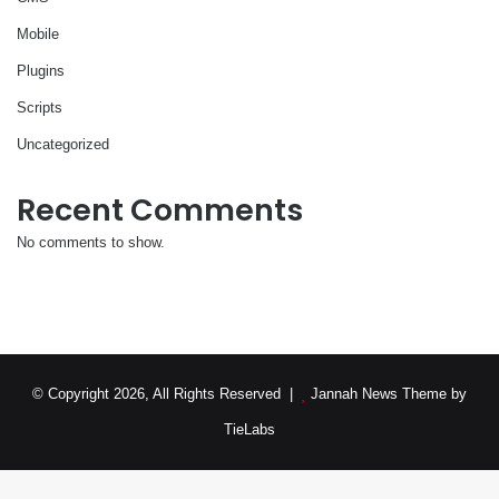
Mobile
Plugins
Scripts
Uncategorized
Recent Comments
No comments to show.
© Copyright 2026, All Rights Reserved |
Jannah News Theme by
TieLabs