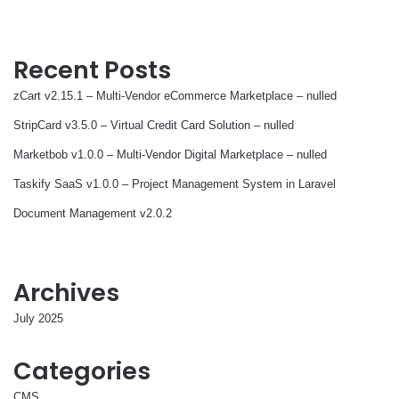
Recent Posts
zCart v2.15.1 – Multi-Vendor eCommerce Marketplace – nulled
StripCard v3.5.0 – Virtual Credit Card Solution – nulled
Marketbob v1.0.0 – Multi-Vendor Digital Marketplace – nulled
Taskify SaaS v1.0.0 – Project Management System in Laravel
Document Management v2.0.2
Archives
July 2025
Categories
CMS