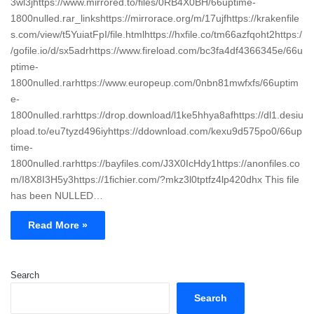
3wl3jhttps://www.mirrored.to/files/0RB4X0BH/66uptime-
1800nulled.rar_linkshttps://mirrorace.org/m/17ujfhttps://krakenfile
s.com/view/t5YuiatFpI/file.htmlhttps://hxfile.co/tm66azfqoht2https:/
/gofile.io/d/sx5adrhttps://www.fireload.com/bc3fa4df4366345e/66u
ptime-
1800nulled.rarhttps://www.europeup.com/0nbn81mwfxfs/66uptim
e-
1800nulled.rarhttps://drop.download/l1ke5hhya8afhttps://dl1.desiu
pload.to/eu7tyzd496iyhttps://ddownload.com/kexu9d575po0/66up
time-
1800nulled.rarhttps://bayfiles.com/J3X0IcHdy1https://anonfiles.co
m/I8X8I3H5y3https://1fichier.com/?mkz3l0tptfz4lp420dhx This file
has been NULLED…
Read More »
Search
Search