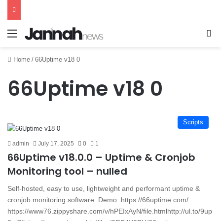
Menu
Se
Home
/
66Uptime v18 0
66Uptime v18 0
Scripts
admin
July 17, 2025
0
1
66Uptime v18.0.0 – Uptime & Cronjob
Monitoring tool – nulled
Self-hosted, easy to use, lightweight and performant uptime &
cronjob monitoring software. Demo: https://66uptime.com/
https://www76.zippyshare.com/v/hPEIxAyN/file.htmlhttp://ul.to/9up