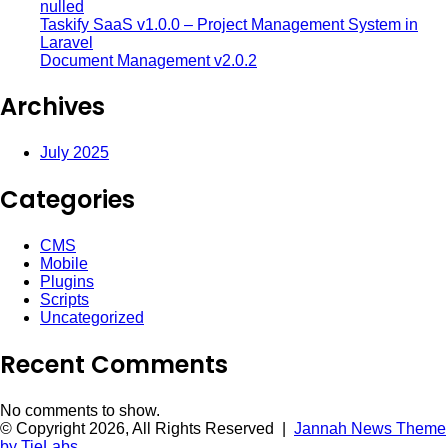
nulled
Taskify SaaS v1.0.0 – Project Management System in
Laravel
Document Management v2.0.2
Archives
July 2025
Categories
CMS
Mobile
Plugins
Scripts
Uncategorized
Recent Comments
No comments to show.
© Copyright 2026, All Rights Reserved |
Jannah News Theme
by TieLabs