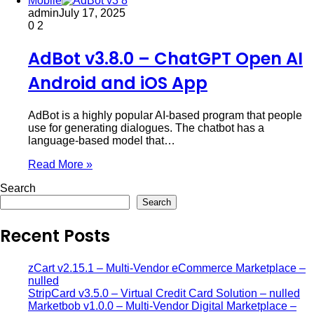
Mobile
admin
July 17, 2025
0
2
AdBot v3.8.0 – ChatGPT Open AI
Android and iOS App
AdBot is a highly popular AI-based program that people
use for generating dialogues. The chatbot has a
language-based model that…
Read More »
Search
Search
Recent Posts
zCart v2.15.1 – Multi-Vendor eCommerce Marketplace –
nulled
StripCard v3.5.0 – Virtual Credit Card Solution – nulled
Marketbob v1.0.0 – Multi-Vendor Digital Marketplace –