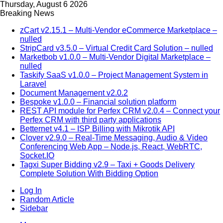
Thursday, August 6 2026
Breaking News
zCart v2.15.1 – Multi-Vendor eCommerce Marketplace –
nulled
StripCard v3.5.0 – Virtual Credit Card Solution – nulled
Marketbob v1.0.0 – Multi-Vendor Digital Marketplace –
nulled
Taskify SaaS v1.0.0 – Project Management System in
Laravel
Document Management v2.0.2
Bespoke v1.0.0 – Financial solution platform
REST API module for Perfex CRM v2.0.4 – Connect your
Perfex CRM with third party applications
Betternet v4.1 – ISP Billing with Mikrotik API
Clover v2.9.0 – Real-Time Messaging, Audio & Video
Conferencing Web App – Node.js, React, WebRTC,
Socket.IO
Tagxi Super Bidding v2.9 – Taxi + Goods Delivery
Complete Solution With Bidding Option
Log In
Random Article
Sidebar