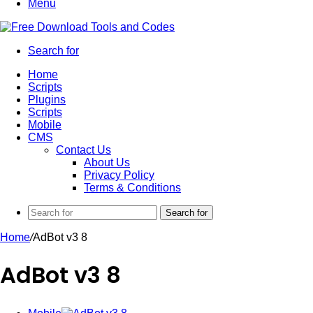
Menu
Search for
Home
Scripts
Plugins
Scripts
Mobile
CMS
Contact Us
About Us
Privacy Policy
Terms & Conditions
Search for
Home
/
AdBot v3 8
AdBot v3 8