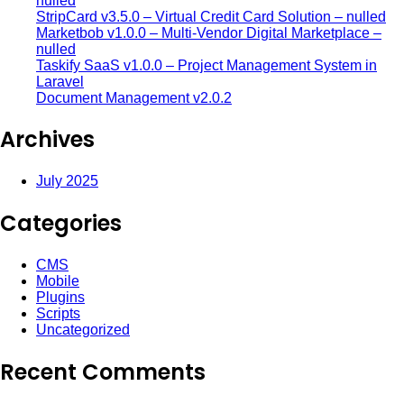
nulled
StripCard v3.5.0 – Virtual Credit Card Solution – nulled
Marketbob v1.0.0 – Multi-Vendor Digital Marketplace –
nulled
Taskify SaaS v1.0.0 – Project Management System in
Laravel
Document Management v2.0.2
Archives
July 2025
Categories
CMS
Mobile
Plugins
Scripts
Uncategorized
Recent Comments