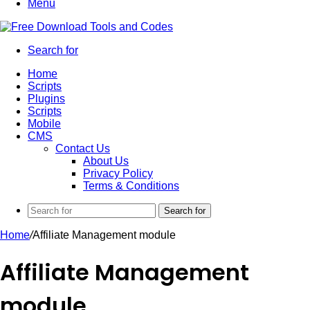
Menu
Search for
Home
Scripts
Plugins
Scripts
Mobile
CMS
Contact Us
About Us
Privacy Policy
Terms & Conditions
Search for
Home
/
Affiliate Management module
Affiliate Management
module