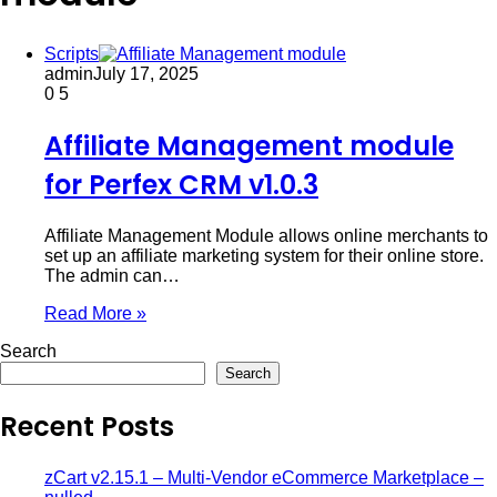
Scripts
admin
July 17, 2025
0
5
Affiliate Management module
for Perfex CRM v1.0.3
Affiliate Management Module allows online merchants to
set up an affiliate marketing system for their online store.
The admin can…
Read More »
Search
Search
Recent Posts
zCart v2.15.1 – Multi-Vendor eCommerce Marketplace –