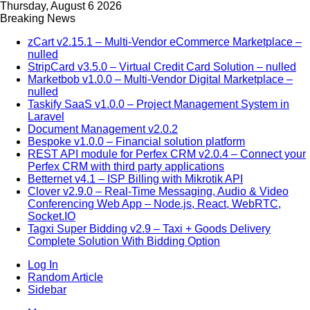
Thursday, August 6 2026
Breaking News
zCart v2.15.1 – Multi-Vendor eCommerce Marketplace –
nulled
StripCard v3.5.0 – Virtual Credit Card Solution – nulled
Marketbob v1.0.0 – Multi-Vendor Digital Marketplace –
nulled
Taskify SaaS v1.0.0 – Project Management System in
Laravel
Document Management v2.0.2
Bespoke v1.0.0 – Financial solution platform
REST API module for Perfex CRM v2.0.4 – Connect your
Perfex CRM with third party applications
Betternet v4.1 – ISP Billing with Mikrotik API
Clover v2.9.0 – Real-Time Messaging, Audio & Video
Conferencing Web App – Node.js, React, WebRTC,
Socket.IO
Tagxi Super Bidding v2.9 – Taxi + Goods Delivery
Complete Solution With Bidding Option
Log In
Random Article
Sidebar