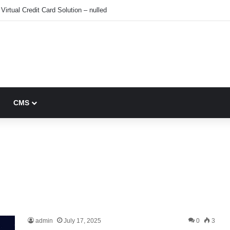
Virtual Credit Card Solution – nulled
CMS
admin
July 17, 2025
0
3