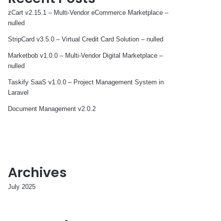
zCart v2.15.1 – Multi-Vendor eCommerce Marketplace –
nulled
StripCard v3.5.0 – Virtual Credit Card Solution – nulled
Marketbob v1.0.0 – Multi-Vendor Digital Marketplace –
nulled
Taskify SaaS v1.0.0 – Project Management System in
Laravel
Document Management v2.0.2
Archives
July 2025