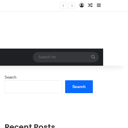
Log In
Random Article
Sidebar
Search
for
Search
Search
Recent Posts