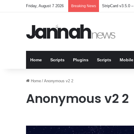
Friday, August 7 2026
StripCard v3.5.0 – 
Breaking News
Home
Scripts
Plugins
Scripts
Mobile
Home
/
Anonymous v2 2
Anonymous v2 2