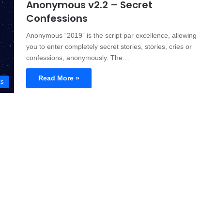
Anonymous v2.2 – Secret
Confessions
Anonymous “2019” is the script par excellence, allowing
you to enter completely secret stories, stories, cries or
confessions, anonymously. The…
Read More »
ts