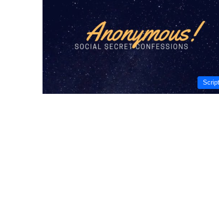
Scrip