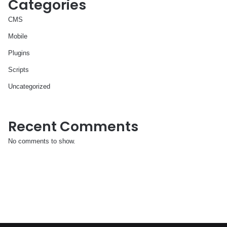
Categories
CMS
Mobile
Plugins
Scripts
Uncategorized
Recent Comments
No comments to show.