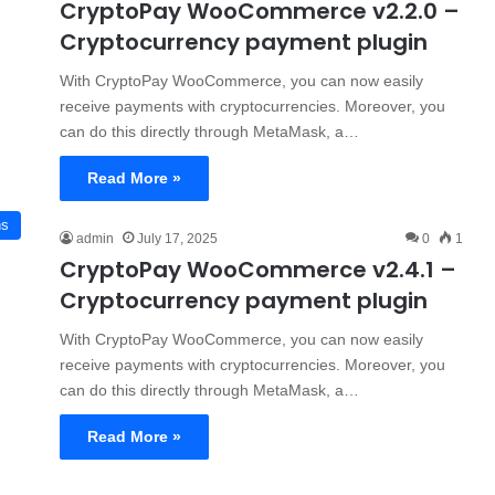
CryptoPay WooCommerce v2.2.0 –
Cryptocurrency payment plugin
With CryptoPay WooCommerce, you can now easily
receive payments with cryptocurrencies. Moreover, you
can do this directly through MetaMask, a…
Read More »
ns
admin
July 17, 2025
0
1
CryptoPay WooCommerce v2.4.1 –
Cryptocurrency payment plugin
With CryptoPay WooCommerce, you can now easily
receive payments with cryptocurrencies. Moreover, you
can do this directly through MetaMask, a…
Read More »