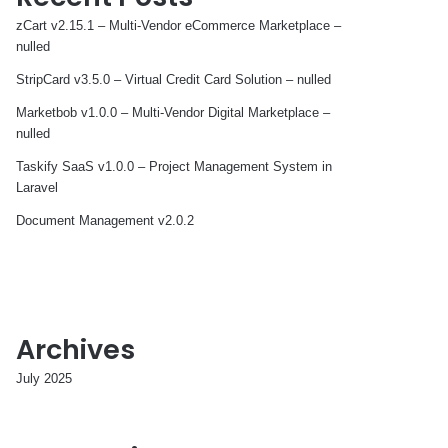
zCart v2.15.1 – Multi-Vendor eCommerce Marketplace –
nulled
StripCard v3.5.0 – Virtual Credit Card Solution – nulled
Marketbob v1.0.0 – Multi-Vendor Digital Marketplace –
nulled
Taskify SaaS v1.0.0 – Project Management System in
Laravel
Document Management v2.0.2
Archives
July 2025