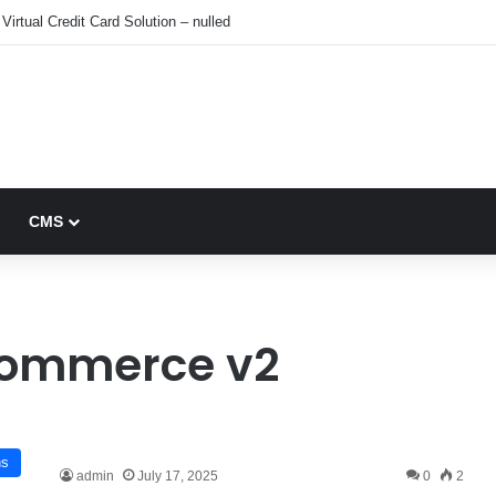
Virtual Credit Card Solution – nulled
CMS
ommerce v2
ns
admin
July 17, 2025
0
2