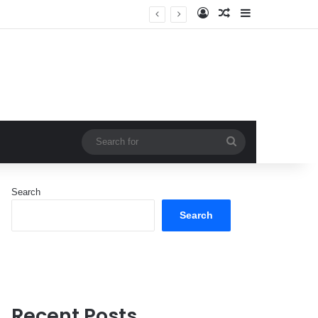
Log In
Random Article
Sidebar
Search
for
Search
Search
Recent Posts