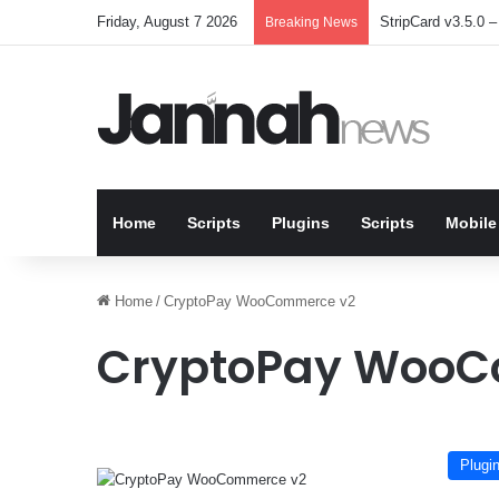
Friday, August 7 2026
StripCard v3.5.0 – 
Breaking News
Home
Scripts
Plugins
Scripts
Mobile
Home
/
CryptoPay WooCommerce v2
CryptoPay WooC
Plugi