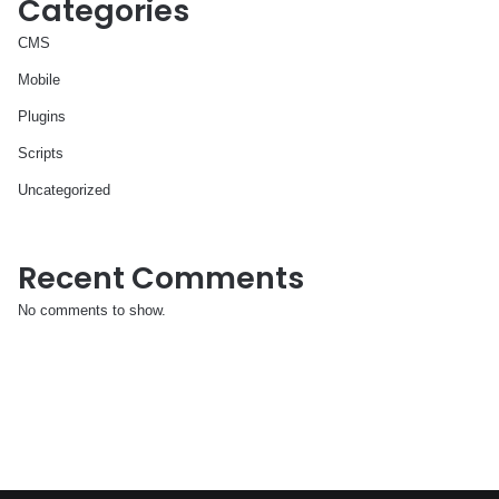
Categories
CMS
Mobile
Plugins
Scripts
Uncategorized
Recent Comments
No comments to show.