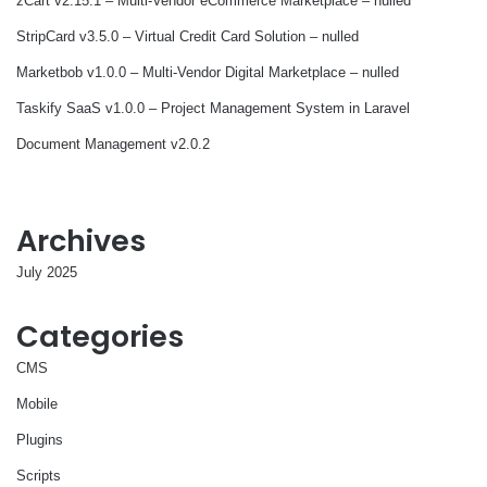
zCart v2.15.1 – Multi-Vendor eCommerce Marketplace – nulled
StripCard v3.5.0 – Virtual Credit Card Solution – nulled
Marketbob v1.0.0 – Multi-Vendor Digital Marketplace – nulled
Taskify SaaS v1.0.0 – Project Management System in Laravel
Document Management v2.0.2
Archives
July 2025
Categories
CMS
Mobile
Plugins
Scripts