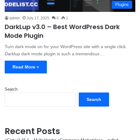
Plugins
admin
July 17, 2025
0
1
DarkLup v3.0 – Best WordPress Dark
Mode Plugin
Turn dark mode on for your WordPress site with a single click.
Darklup dark mode plugin is such a tremendous…
Read More »
Search
Search
Recent Posts