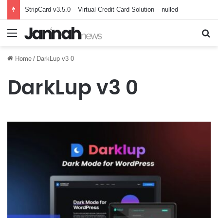
StripCard v3.5.0 – Virtual Credit Card Solution – nulled
Menu
Se
Home
/
DarkLup v3 0
DarkLup v3 0