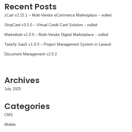
Recent Posts
zCart v2.15.1 – Multi-Vendor eCommerce Marketplace – nulled
StripCard v3.5.0 – Virtual Credit Card Solution – nulled
Marketbob v1.0.0 – Multi-Vendor Digital Marketplace – nulled
Taskify SaaS v1.0.0 – Project Management System in Laravel
Document Management v2.0.2
Archives
July 2025
Categories
CMS
Mobile