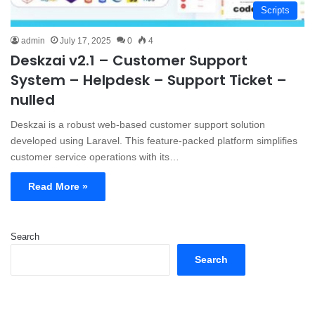
Scripts
admin
July 17, 2025
0
4
Deskzai v2.1 – Customer Support
System – Helpdesk – Support Ticket –
nulled
Deskzai is a robust web-based customer support solution
developed using Laravel. This feature-packed platform simplifies
customer service operations with its…
Read More »
Search
Search