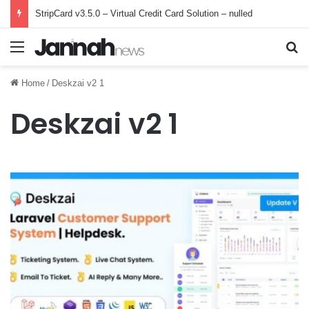
StripCard v3.5.0 – Virtual Credit Card Solution – nulled
Menu
Se
Home
/
Deskzai v2 1
Deskzai v2 1