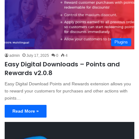
Plugins
admin
July 17, 2025
0
4
Easy Digital Downloads – Points and
Rewards v2.0.8
Easy Digital Download Points and Rewards extension allows you
to reward your customers for purchases and other actions with
points…
Read More »