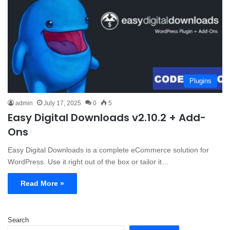
Plugins
admin
July 17, 2025
0
5
Easy Digital Downloads v2.10.2 + Add-
Ons
Easy Digital Downloads is a complete eCommerce solution for
WordPress. Use it right out of the box or tailor it…
Read More »
Search