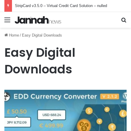
StripCard v3.5.0 – Virtual Credit Card Solution – nulled
Menu
Se
Home
/
Easy Digital Downloads
Easy Digital
Downloads