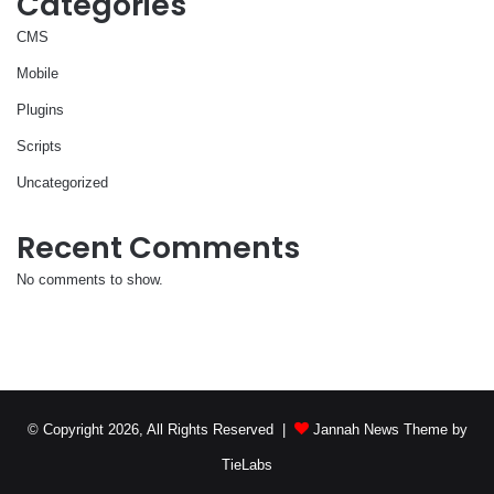
Categories
CMS
Mobile
Plugins
Scripts
Uncategorized
Recent Comments
No comments to show.
© Copyright 2026, All Rights Reserved |
Jannah News Theme by
TieLabs