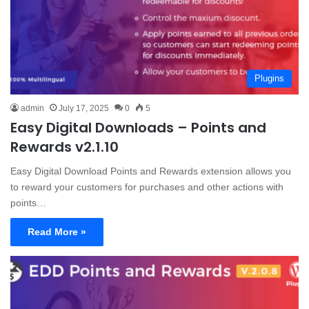
Plugins
admin
July 17, 2025
0
5
Easy Digital Downloads – Points and
Rewards v2.1.10
Easy Digital Download Points and Rewards extension allows you
to reward your customers for purchases and other actions with
points…
Read More »