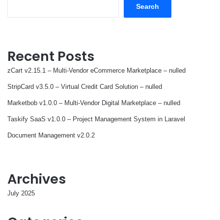
Search
Recent Posts
zCart v2.15.1 – Multi-Vendor eCommerce Marketplace – nulled
StripCard v3.5.0 – Virtual Credit Card Solution – nulled
Marketbob v1.0.0 – Multi-Vendor Digital Marketplace – nulled
Taskify SaaS v1.0.0 – Project Management System in Laravel
Document Management v2.0.2
Archives
July 2025