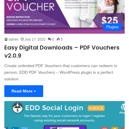
Plugins
admin
July 17, 2025
0
5
Easy Digital Downloads – PDF Vouchers
v2.0.9
Create unlimited PDF Vouchers that customers can redeem in
person. EDD PDF Vouchers – WordPress plugin is a perfect
solution…
Read More »