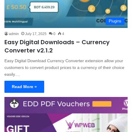
Plugins
admin
July 17, 2025
0
4
Easy Digital Downloads – Currency
Converter v2.1.2
Easy Digital Download Currency Converter extension allow your
customers to convert product prices to a currency of their choice
easily.…
Read More »