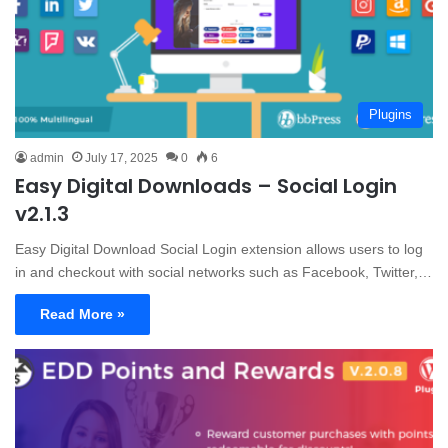
Plugins
admin
July 17, 2025
0
6
Easy Digital Downloads – Social Login
v2.1.3
Easy Digital Download Social Login extension allows users to log
in and checkout with social networks such as Facebook, Twitter,…
Read More »