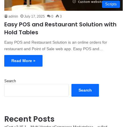
Scripts
admin
July 17, 2025
0
3
Easy POS and Restaurant Solution with
Hold Tables
Easy POS and Restaurant Solution is an online orders for
restaurant and Point of Sale web app. Easy POS and…
Read More »
Search
Search
Recent Posts