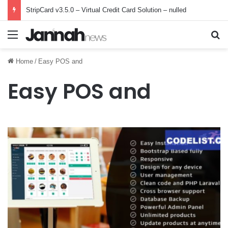
StripCard v3.5.0 – Virtual Credit Card Solution – nulled
Menu
Se
Home
/
Easy POS and
Easy POS and