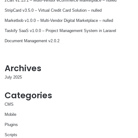
zCart v2.15.1 – Multi-Vendor eCommerce Marketplace – nulled
StripCard v3.5.0 – Virtual Credit Card Solution – nulled
Marketbob v1.0.0 – Multi-Vendor Digital Marketplace – nulled
Taskify SaaS v1.0.0 – Project Management System in Laravel
Document Management v2.0.2
Archives
July 2025
Categories
CMS
Mobile
Plugins
Scripts