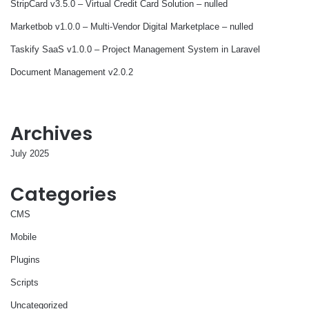
StripCard v3.5.0 – Virtual Credit Card Solution – nulled
Marketbob v1.0.0 – Multi-Vendor Digital Marketplace – nulled
Taskify SaaS v1.0.0 – Project Management System in Laravel
Document Management v2.0.2
Archives
July 2025
Categories
CMS
Mobile
Plugins
Scripts
Uncategorized