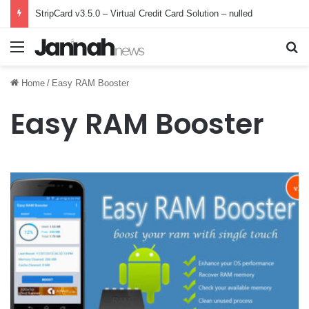
StripCard v3.5.0 – Virtual Credit Card Solution – nulled
Menu
Se
Home
/
Easy RAM Booster
Easy RAM Booster