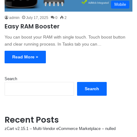
Mobile
admin
July 17, 2025
0
2
Easy RAM Booster
You can boost your RAM with single touch. Touch boost button
and clear running process. In Tasks tab you can…
Read More »
Search
Search
Recent Posts
zCart v2.15.1 – Multi-Vendor eCommerce Marketplace – nulled