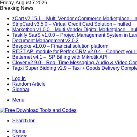
Friday, August 7 2026
Breaking News
zCart v2.15.1 – Multi-Vendor eCommerce Marketplace – n
StripCard v3.5.0 – Virtual Credit Card Solution – nulled
Marketbob v1.0.0 – Multi-Vendor Digital Marketplace – nu
Taskify SaaS v1.0.0 – Project Management System in Lar
Document Management v2.0.2
Bespoke v1.0.0 – Financial solution platform
REST API module for Perfex CRM v2.0.4 – Connect your P
Betternet v4.1 – ISP Billing with Mikrotik API
Clover v2.9.0 – Real-Time Messaging, Audio & Video Co
Tagxi Super Bidding v2.9 – Taxi + Goods Delivery Comple
Log In
Random Article
Sidebar
Menu
Search for
Home
Scripts