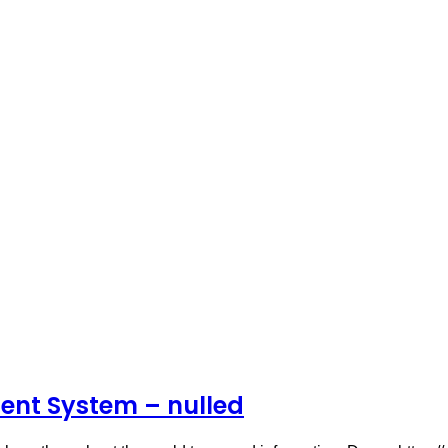
ent System – nulled