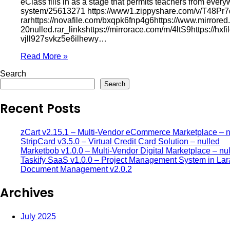
eClass fills in as a stage that permits teachers from eve
system/25613271 https://www1.zippyshare.com/v/T48Pr7d2/f
rarhttps://novafile.com/bxqpk6fnp4g6https://www.mirrore
20nulled.rar_linkshttps://mirrorace.com/m/4ltS9https://hx
vjll927svkz5e6ilhewy…
Read More »
Search
Search
Recent Posts
zCart v2.15.1 – Multi-Vendor eCommerce Marketplace – n
StripCard v3.5.0 – Virtual Credit Card Solution – nulled
Marketbob v1.0.0 – Multi-Vendor Digital Marketplace – nu
Taskify SaaS v1.0.0 – Project Management System in Lar
Document Management v2.0.2
Archives
July 2025