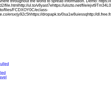
rywhere throughout the world to spread information. Demo: http
ile.htmlhttp://ul.to/v8yast7ehttps://ulozto.net/file/ejvt9Tm34L
d.to/files/FCDXOY0C/eclass-
file.co/ersxrjy92c5hhttps://dropapk.to/0sa1w8uiessqhttp://dl.fre
ulled
lled
avel