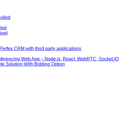
ulled
lled
avel
erfex CRM with third party applications
nferencing Web App – Node.js, React, WebRTC, Socket.IO
te Solution With Bidding Option