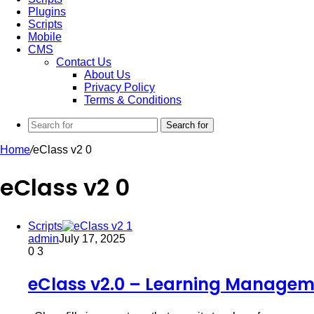
Plugins
Scripts
Mobile
CMS
Contact Us
About Us
Privacy Policy
Terms & Conditions
Search for
Home
/
eClass v2 0
eClass v2 0
Scripts
admin
July 17, 2025
0
3
eClass v2.0 – Learning Managem