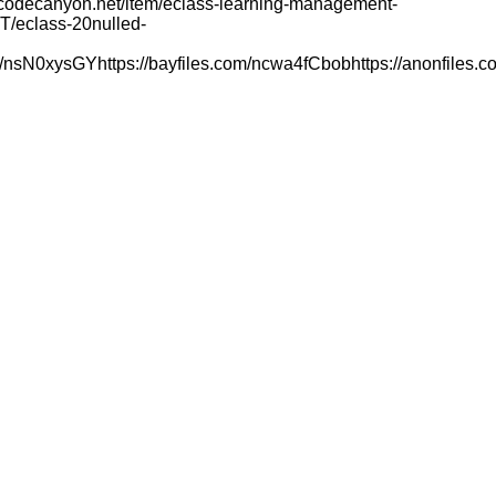
s://codecanyon.net/item/eclass-learning-management-
0T/eclass-20nulled-
e.fr/nsN0xysGYhttps://bayfiles.com/ncwa4fCbobhttps://anonfiles.