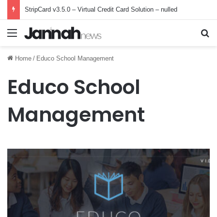
StripCard v3.5.0 – Virtual Credit Card Solution – nulled
Menu
Se
Home
/
Educo School Management
Educo School
Management