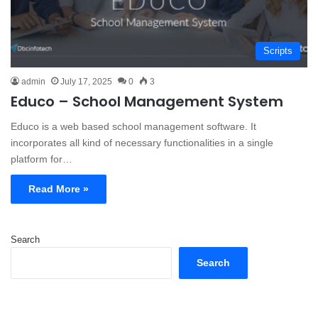
Scripts
admin
July 17, 2025
0
3
Educo – School Management System
Educo is a web based school management software. It
incorporates all kind of necessary functionalities in a single
platform for…
Read More »
Search
Search