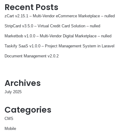
Recent Posts
zCart v2.15.1 – Multi-Vendor eCommerce Marketplace – nulled
StripCard v3.5.0 – Virtual Credit Card Solution – nulled
Marketbob v1.0.0 – Multi-Vendor Digital Marketplace – nulled
Taskify SaaS v1.0.0 – Project Management System in Laravel
Document Management v2.0.2
Archives
July 2025
Categories
CMS
Mobile