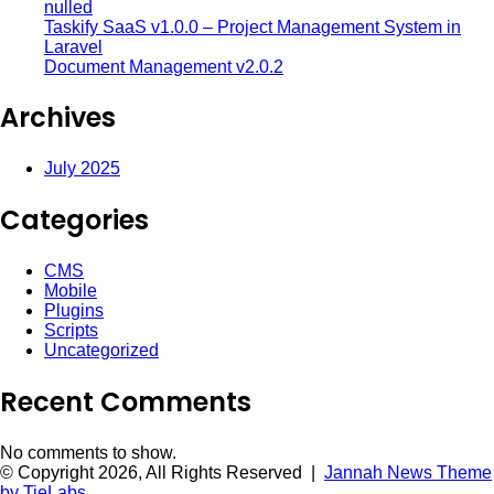
nulled
Taskify SaaS v1.0.0 – Project Management System in
Laravel
Document Management v2.0.2
Archives
July 2025
Categories
CMS
Mobile
Plugins
Scripts
Uncategorized
Recent Comments
No comments to show.
© Copyright 2026, All Rights Reserved |
Jannah News Theme
by TieLabs