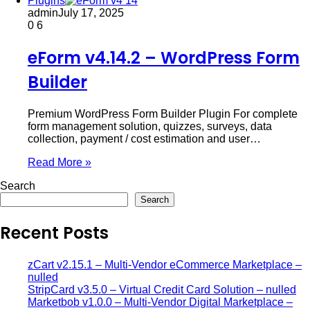
Plugins
admin
July 17, 2025
0
6
eForm v4.14.2 – WordPress Form
Builder
Premium WordPress Form Builder Plugin For complete
form management solution, quizzes, surveys, data
collection, payment / cost estimation and user…
Read More »
Search
Search
Recent Posts
zCart v2.15.1 – Multi-Vendor eCommerce Marketplace –
nulled
StripCard v3.5.0 – Virtual Credit Card Solution – nulled
Marketbob v1.0.0 – Multi-Vendor Digital Marketplace –