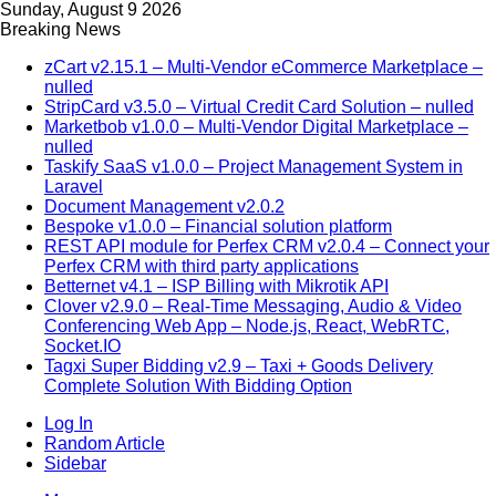
Sunday, August 9 2026
Breaking News
zCart v2.15.1 – Multi-Vendor eCommerce Marketplace –
nulled
StripCard v3.5.0 – Virtual Credit Card Solution – nulled
Marketbob v1.0.0 – Multi-Vendor Digital Marketplace –
nulled
Taskify SaaS v1.0.0 – Project Management System in
Laravel
Document Management v2.0.2
Bespoke v1.0.0 – Financial solution platform
REST API module for Perfex CRM v2.0.4 – Connect your
Perfex CRM with third party applications
Betternet v4.1 – ISP Billing with Mikrotik API
Clover v2.9.0 – Real-Time Messaging, Audio & Video
Conferencing Web App – Node.js, React, WebRTC,
Socket.IO
Tagxi Super Bidding v2.9 – Taxi + Goods Delivery
Complete Solution With Bidding Option
Log In
Random Article
Sidebar