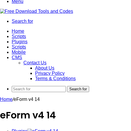
Menu
Search for
Home
Scripts
Plugins
Scripts
Mobile
CMS
Contact Us
About Us
Privacy Policy
Terms & Conditions
Search for
Home
/
eForm v4 14
eForm v4 14