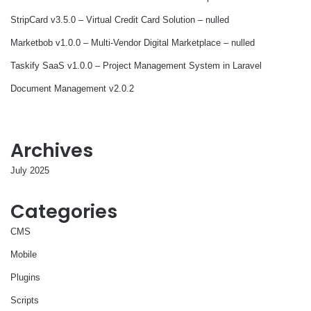
StripCard v3.5.0 – Virtual Credit Card Solution – nulled
Marketbob v1.0.0 – Multi-Vendor Digital Marketplace – nulled
Taskify SaaS v1.0.0 – Project Management System in Laravel
Document Management v2.0.2
Archives
July 2025
Categories
CMS
Mobile
Plugins
Scripts