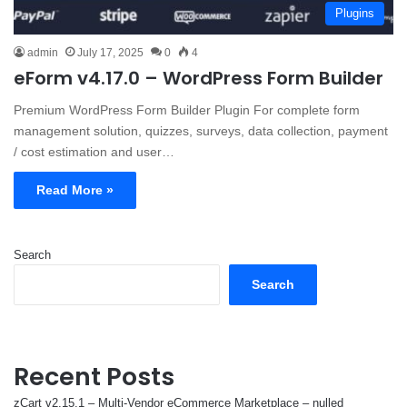
Plugins
admin
July 17, 2025
0
4
eForm v4.17.0 – WordPress Form Builder
Premium WordPress Form Builder Plugin For complete form
management solution, quizzes, surveys, data collection, payment
/ cost estimation and user…
Read More »
Search
Search
Recent Posts
zCart v2.15.1 – Multi-Vendor eCommerce Marketplace – nulled