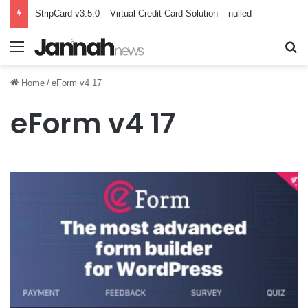
StripCard v3.5.0 – Virtual Credit Card Solution – nulled
Menu
Se
Home
/
eForm v4 17
eForm v4 17