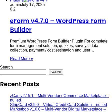
Plugins
admin
July 17, 2025
0
2
eForm v4.7.0 – WordPress Form
Builder
Premium WordPress Form Builder Plugin For complete
form management solution, quizzes, surveys, data
collection, payment / cost estimation and user…
Read More »
Search
Search
Recent Posts
zCart v2.15.1 – Multi-Vendor eCommerce Marketplace –
nulled
StripCard v3.5.0 – Virtual Credit Card Solution – nulled
Marketbob v1.0.0 – Multi-Vendor Digital Marketplace –