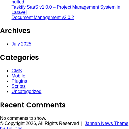
nulled
Taskify SaaS v1.0.0 – Project Management System in
Laravel
Document Management v2.0.2
Archives
July 2025
Categories
CMS
Mobile
Plugins
Scripts
Uncategorized
Recent Comments
No comments to show.
© Copyright 2026, All Rights Reserved |
Jannah News Theme
by TieLabs