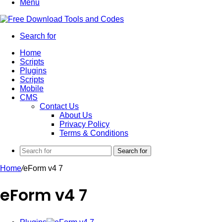
Menu
Search for
Home
Scripts
Plugins
Scripts
Mobile
CMS
Contact Us
About Us
Privacy Policy
Terms & Conditions
Search for
Home
/
eForm v4 7
eForm v4 7