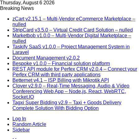
Thursday, August 6 2026
Breaking News
zCart v2.15.1 – Multi-Vendor eCommerce Marketplace –
nulled
StripCard v3.5.0 – Virtual Credit Card Solution – nulled
Marketbob v1.0.0 – Multi-Vendor Digital Marketplace –
nulled
Taskify SaaS v1.0.0 – Project Management System in
Laravel
Document Management v2.0.2
Bespoke v1.0.0 – Financial solution platform
REST API module for Perfex CRM v2.0.4 – Connect your
Perfex CRM with third party applications
Betternet v4.1 – ISP Billing with Mikrotik API
Clover v2.9.0 – Real-Time Messaging, Audio & Video
Conferencing Web App – Node.js, React, WebRTC,
Socket.IO
Tagxi Super Bidding v2.9 – Taxi + Goods Delivery
Complete Solution With Bidding Option
Log In
Random Article
Sidebar