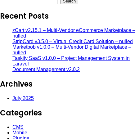
Search
Recent Posts
zCart v2.15.1 – Multi-Vendor eCommerce Marketplace –
nulled
StripCard v3.5.0 – Virtual Credit Card Solution – nulled
Marketbob v1.0.0 – Multi-Vendor Digital Marketplace –
nulled
Taskify SaaS v1.0.0 – Project Management System in
Laravel
Document Management v2.0.2
Archives
July 2025
Categories
CMS
Mobile
Plugins