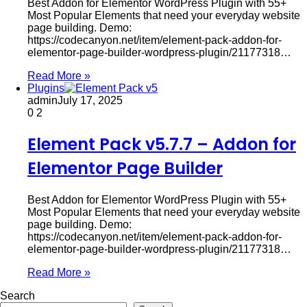
Best Addon for Elementor WordPress Plugin with 55+
Most Popular Elements that need your everyday website
page building. Demo:
https://codecanyon.net/item/element-pack-addon-for-
elementor-page-builder-wordpress-plugin/21177318…
Read More »
Plugins
admin
July 17, 2025
0
2
Element Pack v5.7.7 – Addon for
Elementor Page Builder
Best Addon for Elementor WordPress Plugin with 55+
Most Popular Elements that need your everyday website
page building. Demo:
https://codecanyon.net/item/element-pack-addon-for-
elementor-page-builder-wordpress-plugin/21177318…
Read More »
Search