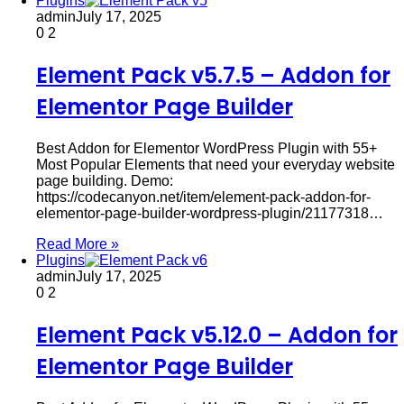
Plugins
admin
July 17, 2025
0
2
Element Pack v5.7.5 – Addon for
Elementor Page Builder
Best Addon for Elementor WordPress Plugin with 55+
Most Popular Elements that need your everyday website
page building. Demo:
https://codecanyon.net/item/element-pack-addon-for-
elementor-page-builder-wordpress-plugin/21177318…
Read More »
Plugins
admin
July 17, 2025
0
2
Element Pack v5.12.0 – Addon for
Elementor Page Builder