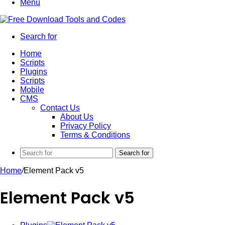
Menu
Search for
Home
Scripts
Plugins
Scripts
Mobile
CMS
Contact Us
About Us
Privacy Policy
Terms & Conditions
Search for
Home
/
Element Pack v5
Element Pack v5