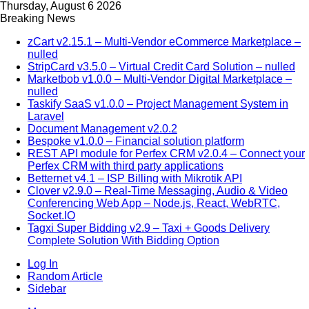
Thursday, August 6 2026
Breaking News
zCart v2.15.1 – Multi-Vendor eCommerce Marketplace –
nulled
StripCard v3.5.0 – Virtual Credit Card Solution – nulled
Marketbob v1.0.0 – Multi-Vendor Digital Marketplace –
nulled
Taskify SaaS v1.0.0 – Project Management System in
Laravel
Document Management v2.0.2
Bespoke v1.0.0 – Financial solution platform
REST API module for Perfex CRM v2.0.4 – Connect your
Perfex CRM with third party applications
Betternet v4.1 – ISP Billing with Mikrotik API
Clover v2.9.0 – Real-Time Messaging, Audio & Video
Conferencing Web App – Node.js, React, WebRTC,
Socket.IO
Tagxi Super Bidding v2.9 – Taxi + Goods Delivery
Complete Solution With Bidding Option
Log In
Random Article
Sidebar