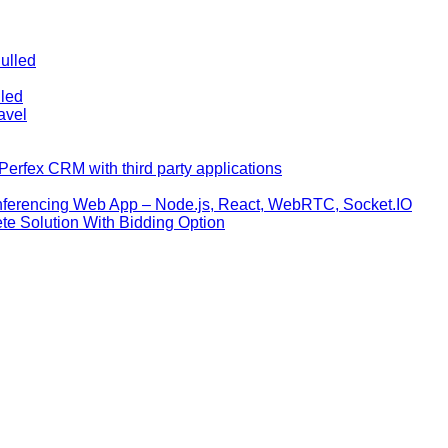
ulled
lled
avel
erfex CRM with third party applications
nferencing Web App – Node.js, React, WebRTC, Socket.IO
te Solution With Bidding Option