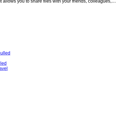
 It allows you to share files with your friends, colleagues,…
ulled
lled
avel