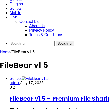
Plugins
Scripts
Mobile
CMS
Contact Us
About Us
Privacy Policy
Terms & Conditions
Search for
Home
/
FileBear v1 5
FileBear v1 5
Scripts
admin
July 17, 2025
0
2
FileBear v1.5 – Premium File Shar