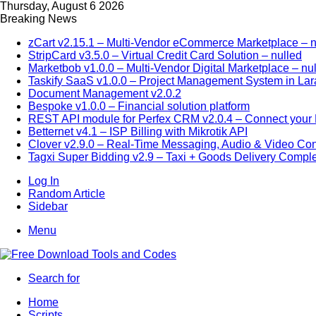
Thursday, August 6 2026
Breaking News
zCart v2.15.1 – Multi-Vendor eCommerce Marketplace – n
StripCard v3.5.0 – Virtual Credit Card Solution – nulled
Marketbob v1.0.0 – Multi-Vendor Digital Marketplace – nu
Taskify SaaS v1.0.0 – Project Management System in Lar
Document Management v2.0.2
Bespoke v1.0.0 – Financial solution platform
REST API module for Perfex CRM v2.0.4 – Connect your P
Betternet v4.1 – ISP Billing with Mikrotik API
Clover v2.9.0 – Real-Time Messaging, Audio & Video Co
Tagxi Super Bidding v2.9 – Taxi + Goods Delivery Comple
Log In
Random Article
Sidebar
Menu
Search for
Home
Scripts