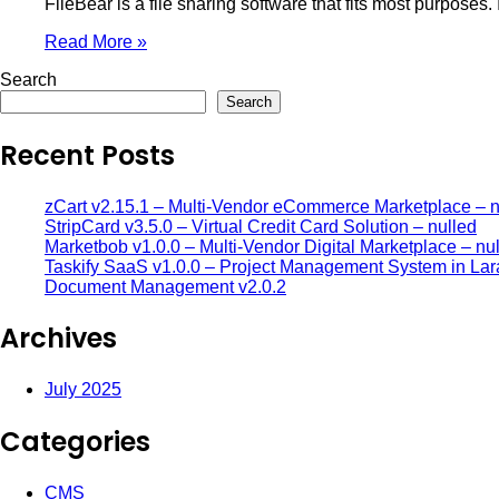
FileBear is a file sharing software that fits most purposes.
Read More »
Search
Search
Recent Posts
zCart v2.15.1 – Multi-Vendor eCommerce Marketplace – n
StripCard v3.5.0 – Virtual Credit Card Solution – nulled
Marketbob v1.0.0 – Multi-Vendor Digital Marketplace – nu
Taskify SaaS v1.0.0 – Project Management System in Lar
Document Management v2.0.2
Archives
July 2025
Categories
CMS