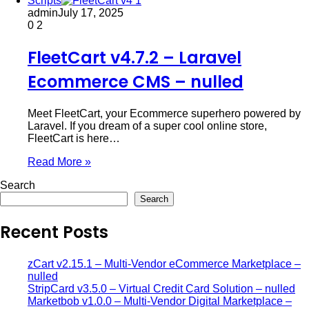
Scripts
admin
July 17, 2025
0
2
FleetCart v4.7.2 – Laravel
Ecommerce CMS – nulled
Meet FleetCart, your Ecommerce superhero powered by
Laravel. If you dream of a super cool online store,
FleetCart is here…
Read More »
Search
Search
Recent Posts
zCart v2.15.1 – Multi-Vendor eCommerce Marketplace –
nulled
StripCard v3.5.0 – Virtual Credit Card Solution – nulled
Marketbob v1.0.0 – Multi-Vendor Digital Marketplace –