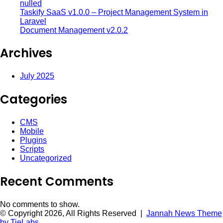
nulled
Taskify SaaS v1.0.0 – Project Management System in
Laravel
Document Management v2.0.2
Archives
July 2025
Categories
CMS
Mobile
Plugins
Scripts
Uncategorized
Recent Comments
No comments to show.
© Copyright 2026, All Rights Reserved |
Jannah News Theme
by TieLabs