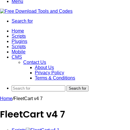
Menu
Search for
Home
Scripts
Plugins
Scripts
Mobile
CMS
Contact Us
About Us
Privacy Policy
Terms & Conditions
Search for
Home
/
FleetCart v4 7
FleetCart v4 7