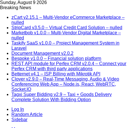
Sunday, August 9 2026
Breaking News
zCart v2.15.1 – Multi-Vendor eCommerce Marketplace –
nulled
StripCard v3.5.0 – Virtual Credit Card Solution – nulled
Marketbob v1.0.0 – Multi-Vendor Digital Marketplace –
nulled
Taskify SaaS v1.0.0 – Project Management System in
Laravel
Document Management v2.0.2
Bespoke v1.0.0 – Financial solution platform
REST API module for Perfex CRM v2.0.4 – Connect your
Perfex CRM with third party applications
Betternet v4.1 – ISP Billing with Mikrotik API
Clover v2.9.0 – Real-Time Messaging, Audio & Video
Conferencing Web App – Node.js, React, WebRTC,
Socket.IO
Tagxi Super Bidding v2.9 – Taxi + Goods Delivery
Complete Solution With Bidding Option
Log In
Random Article
Sidebar