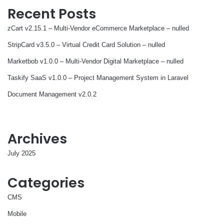
Recent Posts
zCart v2.15.1 – Multi-Vendor eCommerce Marketplace – nulled
StripCard v3.5.0 – Virtual Credit Card Solution – nulled
Marketbob v1.0.0 – Multi-Vendor Digital Marketplace – nulled
Taskify SaaS v1.0.0 – Project Management System in Laravel
Document Management v2.0.2
Archives
July 2025
Categories
CMS
Mobile