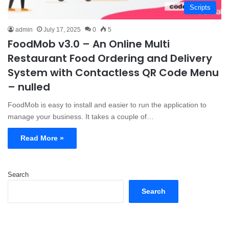
Scripts
admin
July 17, 2025
0
5
FoodMob v3.0 – An Online Multi
Restaurant Food Ordering and Delivery
System with Contactless QR Code Menu
– nulled
FoodMob is easy to install and easier to run the application to
manage your business. It takes a couple of…
Read More »
Search
Search