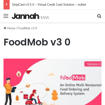
StripCard v3.5.0 – Virtual Credit Card Solution – nulled
Menu
Se
Home
/
FoodMob v3 0
FoodMob v3 0