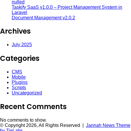
nulled
Taskify SaaS v1.0.0 – Project Management System in
Laravel
Document Management v2.0.2
Archives
July 2025
Categories
CMS
Mobile
Plugins
Scripts
Uncategorized
Recent Comments
No comments to show.
© Copyright 2026, All Rights Reserved |
Jannah News Theme
by TieLabs