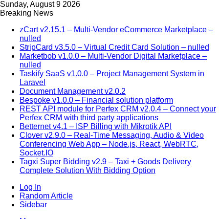
Sunday, August 9 2026
Breaking News
zCart v2.15.1 – Multi-Vendor eCommerce Marketplace –
nulled
StripCard v3.5.0 – Virtual Credit Card Solution – nulled
Marketbob v1.0.0 – Multi-Vendor Digital Marketplace –
nulled
Taskify SaaS v1.0.0 – Project Management System in
Laravel
Document Management v2.0.2
Bespoke v1.0.0 – Financial solution platform
REST API module for Perfex CRM v2.0.4 – Connect your
Perfex CRM with third party applications
Betternet v4.1 – ISP Billing with Mikrotik API
Clover v2.9.0 – Real-Time Messaging, Audio & Video
Conferencing Web App – Node.js, React, WebRTC,
Socket.IO
Tagxi Super Bidding v2.9 – Taxi + Goods Delivery
Complete Solution With Bidding Option
Log In
Random Article
Sidebar