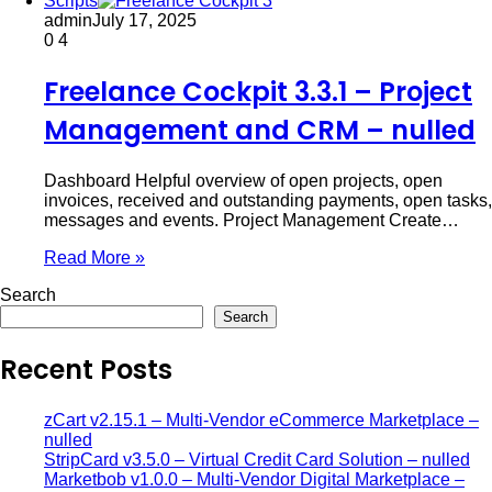
Scripts
admin
July 17, 2025
0
4
Freelance Cockpit 3.3.1 – Project
Management and CRM – nulled
Dashboard Helpful overview of open projects, open
invoices, received and outstanding payments, open tasks,
messages and events. Project Management Create…
Read More »
Search
Search
Recent Posts
zCart v2.15.1 – Multi-Vendor eCommerce Marketplace –
nulled
StripCard v3.5.0 – Virtual Credit Card Solution – nulled
Marketbob v1.0.0 – Multi-Vendor Digital Marketplace –