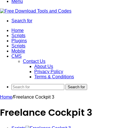
Menu
Search for
Home
Scripts
Plugins
Scripts
Mobile
CMS
Contact Us
About Us
Privacy Policy
Terms & Conditions
Search for
Home
/
Freelance Cockpit 3
Freelance Cockpit 3