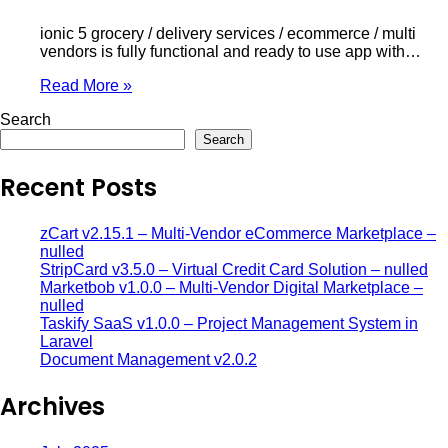
ionic 5 grocery / delivery services / ecommerce / multi
vendors is fully functional and ready to use app with…
Read More »
Search
Search
Recent Posts
zCart v2.15.1 – Multi-Vendor eCommerce Marketplace –
nulled
StripCard v3.5.0 – Virtual Credit Card Solution – nulled
Marketbob v1.0.0 – Multi-Vendor Digital Marketplace –
nulled
Taskify SaaS v1.0.0 – Project Management System in
Laravel
Document Management v2.0.2
Archives