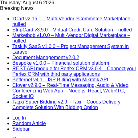
Thursday, August 6 2026
Breaking News
zCart v2.15.1 – Multi-Vendor eCommerce Marketplace –
nulled
StripCard v3.5.0 – Virtual Credit Card Solution – nulled
Marketbob v1.0.0 – Multi-Vendor Digital Marketplace –
nulled
Taskify SaaS v1.0.0 – Project Management System in
Laravel
Document Management v2.0.2
Bespoke v1.0.0 – Financial solution platform
REST API module for Perfex CRM v2.0.4 – Connect your
Perfex CRM with third party applications
Betternet v4.1 – ISP Billing with Mikrotik API
Clover v2.9.0 – Real-Time Messaging, Audio & Video
Conferencing Web App – Node.js, React, WebRTC,
Socket.IO
Tagxi Super Bidding v2.9 – Taxi + Goods Delivery
Complete Solution With Bidding Option
Log In
Random Article
Sidebar