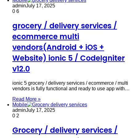
Mobile
admin
July 17, 2025
0
6
grocery / delivery services /
ecommerce multi
vendors(Android + iOS +
Website) ionic 5 / CodeIgniter
v12.0
ionic 5 grocery / delivery services / ecommerce / multi
vendors is fully functional and ready to use app with…
Read More »
Mobile
admin
July 17, 2025
0
2
Grocery / delivery services /