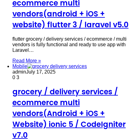
ecommerce multi
vendors(android + iOS +
website) flutter 3 / laravel v5.0
flutter grocery / delivery services / ecommerce / multi
vendors is fully functional and ready to use app with
Laravel…
Read More »
Mobile
admin
July 17, 2025
0
3
grocery / delivery services /
ecommerce multi
vendors(Android + iOS +
Website) ionic 5 / CodeIgniter
v7.0