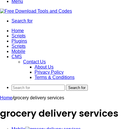
Menu
Search for
Home
Scripts
Plugins
Scripts
Mobile
CMS
Contact Us
About Us
Privacy Policy
Terms & Conditions
Search for
Home
/
grocery delivery services
grocery delivery services