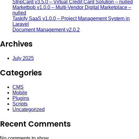
StripCard v3.5.0 – Virtual Credit Card Solution – nulled
Marketbob v1.0.0 – Multi-Vendor Digital Marketplace –
nulled
Taskify SaaS v1.0.0 – Project Management System in
Laravel
Document Management v2.0.2
Archives
July 2025
Categories
CMS
Mobile
Plugins
Scripts
Uncategorized
Recent Comments
No comments to show.