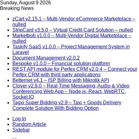
Sunday, August 9 2026
Breaking News
zCart v2.15.1 – Multi-Vendor eCommerce Marketplace –
nulled
StripCard v3.5.0 – Virtual Credit Card Solution – nulled
Marketbob v1.0.0 – Multi-Vendor Digital Marketplace –
nulled
Taskify SaaS v1.0.0 – Project Management System in
Laravel
Document Management v2.0.2
Bespoke v1.0.0 – Financial solution platform
REST API module for Perfex CRM v2.0.4 – Connect your
Perfex CRM with third party applications
Betternet v4.1 – ISP Billing with Mikrotik API
Clover v2.9.0 – Real-Time Messaging, Audio & Video
Conferencing Web App – Node.js, React, WebRTC,
Socket.IO
Tagxi Super Bidding v2.9 – Taxi + Goods Delivery
Complete Solution With Bidding Option
Log In
Random Article
Sidebar