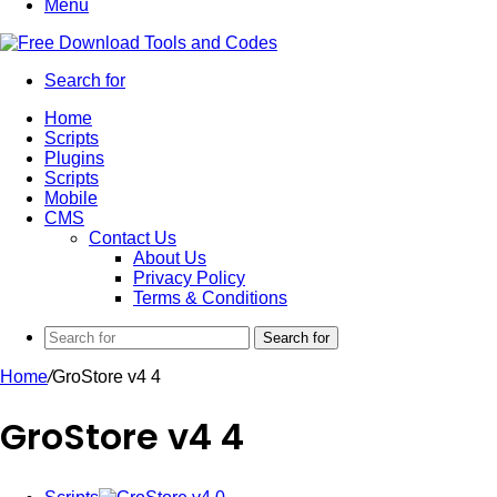
Menu
Search for
Home
Scripts
Plugins
Scripts
Mobile
CMS
Contact Us
About Us
Privacy Policy
Terms & Conditions
Search for
Home
/
GroStore v4 4
GroStore v4 4