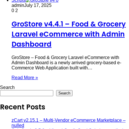
Scripts
admin
July 17, 2025
0
2
GroStore v4.4.1 – Food & Grocery
Laravel eCommerce with Admin
Dashboard
GroStore – Food & Grocery Laravel eCommerce with
Admin Dashboard is a newly arrived grocery-based e-
Commerce Web Application built with…
Read More »
Search
Search
Recent Posts
zCart v2.15.1 – Multi-Vendor eCommerce Marketplace –
nulled