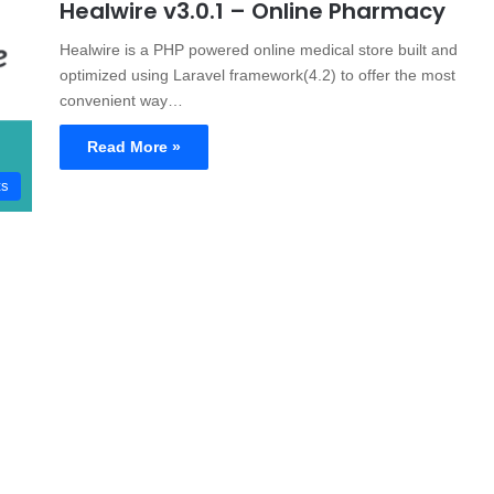
Healwire v3.0.1 – Online Pharmacy
Healwire is a PHP powered online medical store built and
optimized using Laravel framework(4.2) to offer the most
convenient way…
Read More »
ts