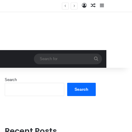
Log In
Random Article
Sidebar
Search
for
Search
Search
Recent Posts