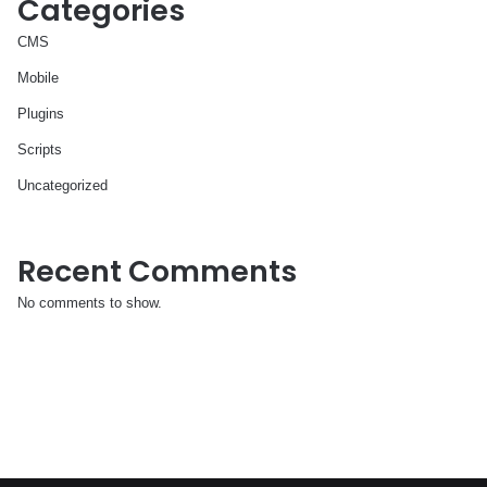
Categories
CMS
Mobile
Plugins
Scripts
Uncategorized
Recent Comments
No comments to show.