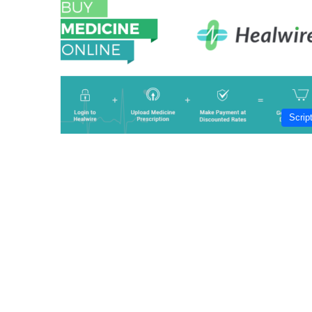
Scrip