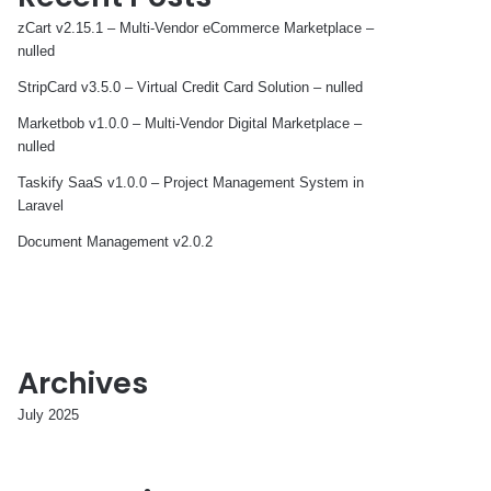
zCart v2.15.1 – Multi-Vendor eCommerce Marketplace –
nulled
StripCard v3.5.0 – Virtual Credit Card Solution – nulled
Marketbob v1.0.0 – Multi-Vendor Digital Marketplace –
nulled
Taskify SaaS v1.0.0 – Project Management System in
Laravel
Document Management v2.0.2
Archives
July 2025