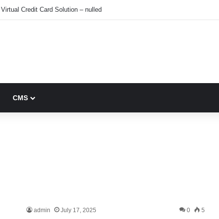
Virtual Credit Card Solution – nulled
CMS
admin
July 17, 2025
0
5