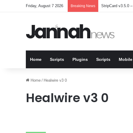
Friday, August 7 2026
StripCard v3.5.0 – 
Breaking News
Home
Scripts
Plugins
Scripts
Mobile
Home
/
Healwire v3 0
Healwire v3 0