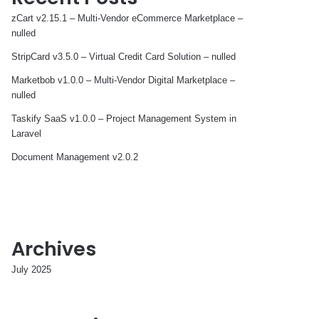
zCart v2.15.1 – Multi-Vendor eCommerce Marketplace –
nulled
StripCard v3.5.0 – Virtual Credit Card Solution – nulled
Marketbob v1.0.0 – Multi-Vendor Digital Marketplace –
nulled
Taskify SaaS v1.0.0 – Project Management System in
Laravel
Document Management v2.0.2
Archives
July 2025