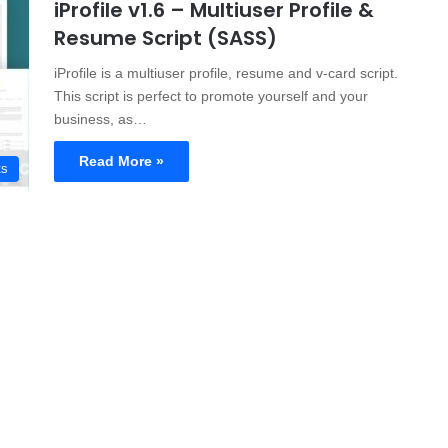
iProfile v1.6 – Multiuser Profile &
Resume Script (SASS)
iProfile is a multiuser profile, resume and v-card script.
This script is perfect to promote yourself and your
business, as…
Read More »
ts