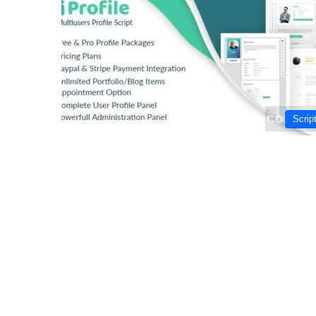
Scrip