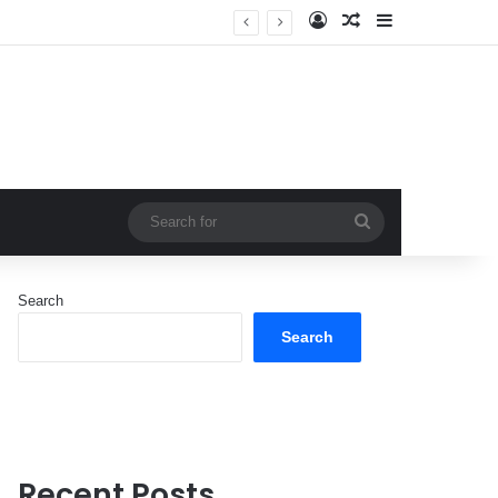
Log In
Random Article
Sidebar
Search
for
Search
Search
Recent Posts