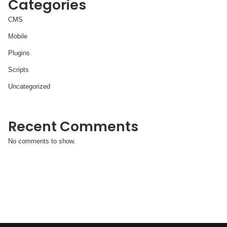
Categories
CMS
Mobile
Plugins
Scripts
Uncategorized
Recent Comments
No comments to show.