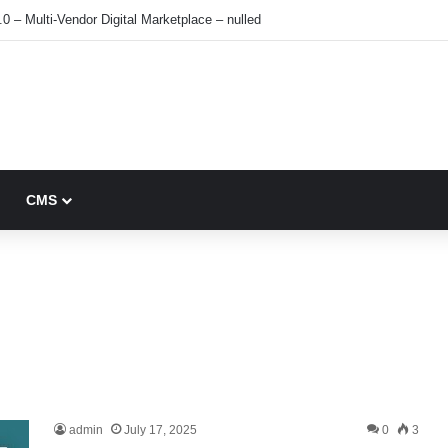
0 – Multi-Vendor Digital Marketplace – nulled
CMS
admin
July 17, 2025
0
3