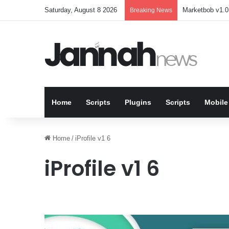
Saturday, August 8 2026
Marketbob v1.0.
Breaking News
Home
Scripts
Plugins
Scripts
Mobile
Home
/
iProfile v1 6
iProfile v1 6