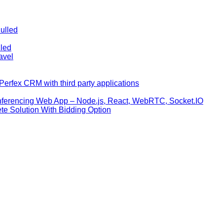
ulled
lled
avel
erfex CRM with third party applications
nferencing Web App – Node.js, React, WebRTC, Socket.IO
te Solution With Bidding Option