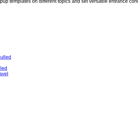
pup templates on different topics and set versatile entrance con
ulled
lled
avel