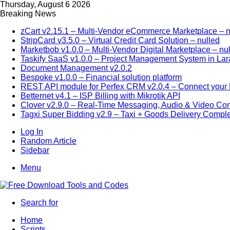
Thursday, August 6 2026
Breaking News
zCart v2.15.1 – Multi-Vendor eCommerce Marketplace – n
StripCard v3.5.0 – Virtual Credit Card Solution – nulled
Marketbob v1.0.0 – Multi-Vendor Digital Marketplace – nu
Taskify SaaS v1.0.0 – Project Management System in Lar
Document Management v2.0.2
Bespoke v1.0.0 – Financial solution platform
REST API module for Perfex CRM v2.0.4 – Connect your P
Betternet v4.1 – ISP Billing with Mikrotik API
Clover v2.9.0 – Real-Time Messaging, Audio & Video Co
Tagxi Super Bidding v2.9 – Taxi + Goods Delivery Comple
Log In
Random Article
Sidebar
Menu
Search for
Home
Scripts