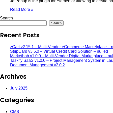
JetPopup is the plugin for Elementor allowing to create po
Read More »
Search
Search
Recent Posts
zCart v2.15.1 – Multi-Vendor eCommerce Marketplace – n
StripCard v3.5.0 – Virtual Credit Card Solution – nulled
Marketbob v1.0.0 – Multi-Vendor Digital Marketplace – nu
Taskify SaaS v1.0.0 – Project Management System in Lar
Document Management v2.0.2
Archives
July 2025
Categories
CMS