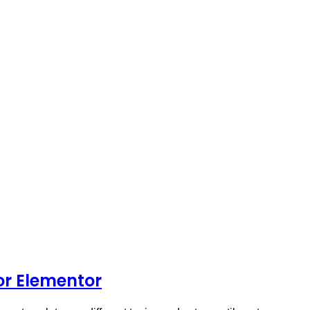
or Elementor