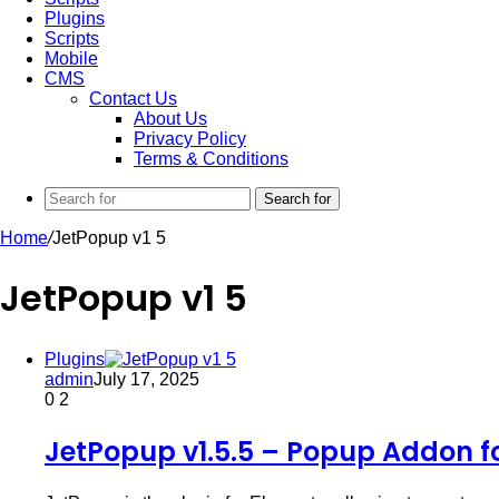
Plugins
Scripts
Mobile
CMS
Contact Us
About Us
Privacy Policy
Terms & Conditions
Search for
Home
/
JetPopup v1 5
JetPopup v1 5
Plugins
admin
July 17, 2025
0
2
JetPopup v1.5.5 – Popup Addon f