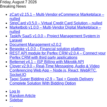
Friday, August 7 2026
Breaking News
zCart v2.15.1 – Multi-Vendor eCommerce Marketplace –
nulled
StripCard v3.5.0 – Virtual Credit Card Solution – nulled
Marketbob v1.0.0 – Multi-Vendor Digital Marketplace –
nulled
Taskify SaaS v1.0.0 – Project Management System in
Laravel
Document Management v2.0.2
Bespoke v1.0.0 – Financial solution platform
REST API module for Perfex CRM v2.0.4 – Connect your
Perfex CRM with third party applications
Betternet v4.1 – ISP Billing with Mikrotik API
Clover v2.9.0 – Real-Time Messaging, Audio & Video
Conferencing Web App – Node.js, React, WebRTC,
Socket.IO
Tagxi Super Bidding v2.9 – Taxi + Goods Delivery
Complete Solution With Bidding Option
Log In
Random Article
Sidebar