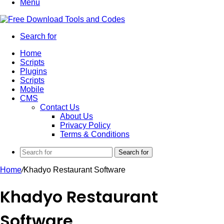
Menu
Search for
Home
Scripts
Plugins
Scripts
Mobile
CMS
Contact Us
About Us
Privacy Policy
Terms & Conditions
Search for
Home
/
Khadyo Restaurant Software
Khadyo Restaurant
Software