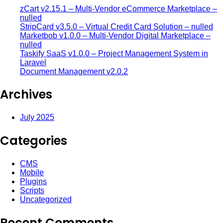
zCart v2.15.1 – Multi-Vendor eCommerce Marketplace –
nulled
StripCard v3.5.0 – Virtual Credit Card Solution – nulled
Marketbob v1.0.0 – Multi-Vendor Digital Marketplace –
nulled
Taskify SaaS v1.0.0 – Project Management System in
Laravel
Document Management v2.0.2
Archives
July 2025
Categories
CMS
Mobile
Plugins
Scripts
Uncategorized
Recent Comments