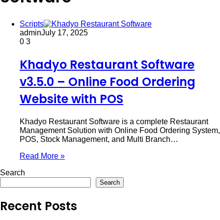
Scripts
admin
July 17, 2025
0
3
Khadyo Restaurant Software
v3.5.0 – Online Food Ordering
Website with POS
Khadyo Restaurant Software is a complete Restaurant
Management Solution with Online Food Ordering System,
POS, Stock Management, and Multi Branch…
Read More »
Search
Search
Recent Posts