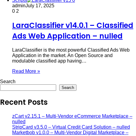
Scripts
admin
July 17, 2025
0
2
LaraClassifier v14.0.1 – Classified
Ads Web Application – nulled
LaraClassifier is the most powerful Classified Ads Web
Application in the market. An Open Source and
modulable classified app having…
Read More »
Search
Search
Recent Posts
zCart v2.15.1 – Multi-Vendor eCommerce Marketplace –
nulled
StripCard v3.5.0 – Virtual Credit Card Solution – nulled
Marketbob v1.0.0 – Multi-Vendor Digital Marketplace –