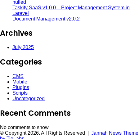
nulled
Taskify SaaS v1.0.0 – Project Management System in
Laravel
Document Management v2.0.2
Archives
July 2025
Categories
CMS
Mobile
Plugins
Scripts
Uncategorized
Recent Comments
No comments to show.
© Copyright 2026, All Rights Reserved |
Jannah News Theme
by TieLabs