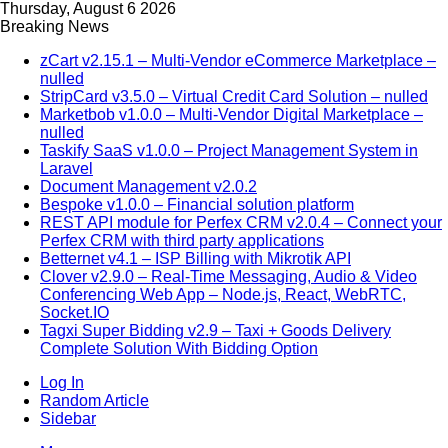
Thursday, August 6 2026
Breaking News
zCart v2.15.1 – Multi-Vendor eCommerce Marketplace –
nulled
StripCard v3.5.0 – Virtual Credit Card Solution – nulled
Marketbob v1.0.0 – Multi-Vendor Digital Marketplace –
nulled
Taskify SaaS v1.0.0 – Project Management System in
Laravel
Document Management v2.0.2
Bespoke v1.0.0 – Financial solution platform
REST API module for Perfex CRM v2.0.4 – Connect your
Perfex CRM with third party applications
Betternet v4.1 – ISP Billing with Mikrotik API
Clover v2.9.0 – Real-Time Messaging, Audio & Video
Conferencing Web App – Node.js, React, WebRTC,
Socket.IO
Tagxi Super Bidding v2.9 – Taxi + Goods Delivery
Complete Solution With Bidding Option
Log In
Random Article
Sidebar