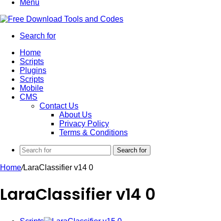
Menu
Search for
Home
Scripts
Plugins
Scripts
Mobile
CMS
Contact Us
About Us
Privacy Policy
Terms & Conditions
Search for
Home
/
LaraClassifier v14 0
LaraClassifier v14 0