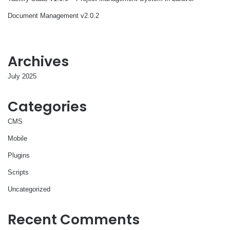
Document Management v2.0.2
Archives
July 2025
Categories
CMS
Mobile
Plugins
Scripts
Uncategorized
Recent Comments