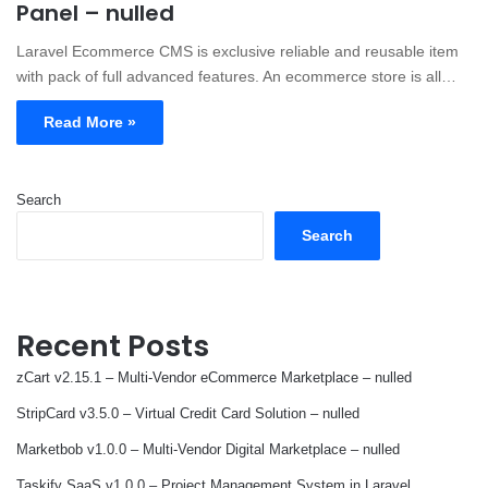
Panel – nulled
Laravel Ecommerce CMS is exclusive reliable and reusable item
with pack of full advanced features. An ecommerce store is all…
Read More »
Search
Search
Recent Posts
zCart v2.15.1 – Multi-Vendor eCommerce Marketplace – nulled
StripCard v3.5.0 – Virtual Credit Card Solution – nulled
Marketbob v1.0.0 – Multi-Vendor Digital Marketplace – nulled
Taskify SaaS v1.0.0 – Project Management System in Laravel