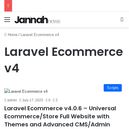
Menu
Se
Home
/
Laravel Ecommerce v4
Laravel Ecommerce
v4
Scripts
admin
July 17, 2025
0
2
Laravel Ecommerce v4.0.6 – Universal
Ecommerce/Store Full Website with
Themes and Advanced CMS/Admin