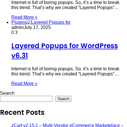
Internet is full of boring popups. So, it’s a time to break
this trend. That’s why we created “Layered Popups”…
Read More »
Plugins
admin
July 17, 2025
0
3
Layered Popups for WordPress
v6.31
Internet is full of boring popups. So, it’s a time to break
this trend. That’s why we created “Layered Popups”…
Read More »
Search
Search
Recent Posts
zCart v2.15.1 – Multi-Vendor eCommerce Marketplace –