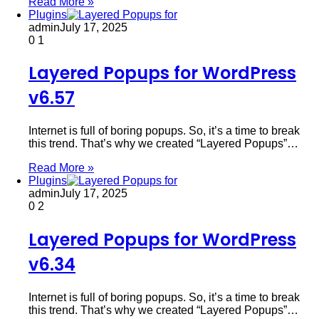
Read More »
Plugins
admin
July 17, 2025
0
1
Layered Popups for WordPress
v6.57
Internet is full of boring popups. So, it’s a time to break
this trend. That’s why we created “Layered Popups”…
Read More »
Plugins
admin
July 17, 2025
0
2
Layered Popups for WordPress
v6.34
Internet is full of boring popups. So, it’s a time to break
this trend. That’s why we created “Layered Popups”…