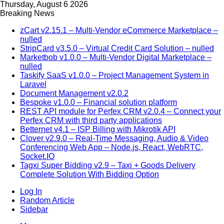
Thursday, August 6 2026
Breaking News
zCart v2.15.1 – Multi-Vendor eCommerce Marketplace –
nulled
StripCard v3.5.0 – Virtual Credit Card Solution – nulled
Marketbob v1.0.0 – Multi-Vendor Digital Marketplace –
nulled
Taskify SaaS v1.0.0 – Project Management System in
Laravel
Document Management v2.0.2
Bespoke v1.0.0 – Financial solution platform
REST API module for Perfex CRM v2.0.4 – Connect your
Perfex CRM with third party applications
Betternet v4.1 – ISP Billing with Mikrotik API
Clover v2.9.0 – Real-Time Messaging, Audio & Video
Conferencing Web App – Node.js, React, WebRTC,
Socket.IO
Tagxi Super Bidding v2.9 – Taxi + Goods Delivery
Complete Solution With Bidding Option
Log In
Random Article
Sidebar