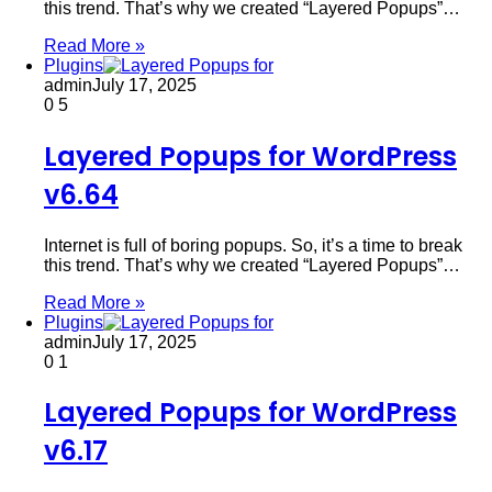
this trend. That’s why we created “Layered Popups”…
Read More »
Plugins
admin
July 17, 2025
0
5
Layered Popups for WordPress
v6.64
Internet is full of boring popups. So, it’s a time to break
this trend. That’s why we created “Layered Popups”…
Read More »
Plugins
admin
July 17, 2025
0
1
Layered Popups for WordPress
v6.17