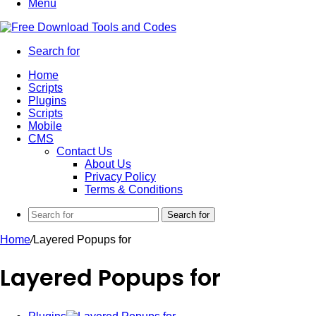
Menu
Search for
Home
Scripts
Plugins
Scripts
Mobile
CMS
Contact Us
About Us
Privacy Policy
Terms & Conditions
Search for
Home
/
Layered Popups for
Layered Popups for