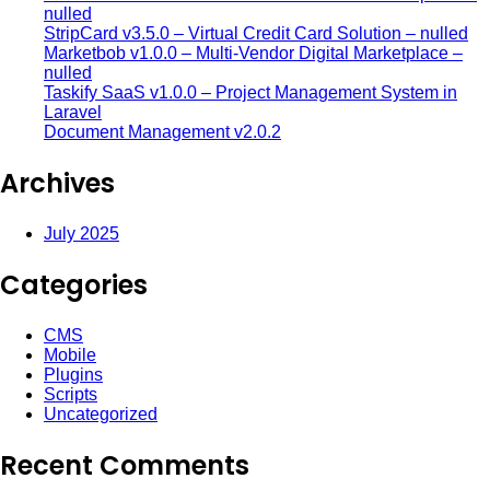
nulled
StripCard v3.5.0 – Virtual Credit Card Solution – nulled
Marketbob v1.0.0 – Multi-Vendor Digital Marketplace –
nulled
Taskify SaaS v1.0.0 – Project Management System in
Laravel
Document Management v2.0.2
Archives
July 2025
Categories
CMS
Mobile
Plugins
Scripts
Uncategorized
Recent Comments