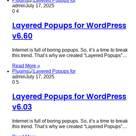
Plugins
admin
July 17, 2025
0
4
Layered Popups for WordPress
v6.60
Internet is full of boring popups. So, it’s a time to break
this trend. That’s why we created “Layered Popups”…
Read More »
Plugins
admin
July 17, 2025
0
5
Layered Popups for WordPress
v6.03
Internet is full of boring popups. So, it’s a time to break
this trend. That’s why we created “Layered Popups”…