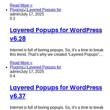
Read More »
Plugins
admin
July 17, 2025
0
2
Layered Popups for WordPress
v6.28
Internet is full of boring popups. So, it’s a time to break
this trend. That’s why we created “Layered Popups”…
Read More »
Plugins
admin
July 17, 2025
0
4
Layered Popups for WordPress
v6.37
Internet is full of boring popups. So, it’s a time to break