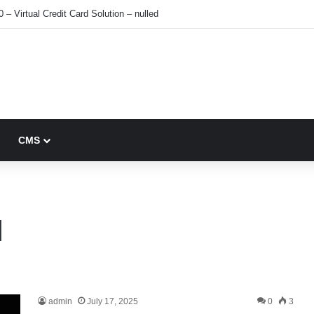
0 – Virtual Credit Card Solution – nulled
CMS
1
admin
July 17, 2025
0
3