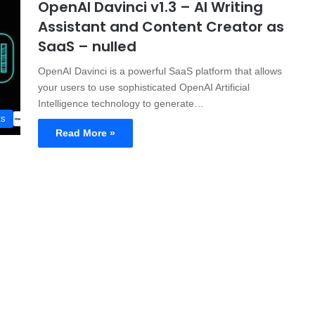
OpenAI Davinci v1.3 – AI Writing
Assistant and Content Creator as
SaaS – nulled
OpenAI Davinci is a powerful SaaS platform that allows
your users to use sophisticated OpenAI Artificial
Intelligence technology to generate…
ts
Read More »