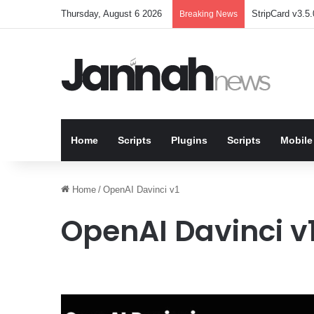
Thursday, August 6 2026
StripCard v3.5.
Breaking News
Home
Scripts
Plugins
Scripts
Mobile
Home
/
OpenAI Davinci v1
OpenAI Davinci v