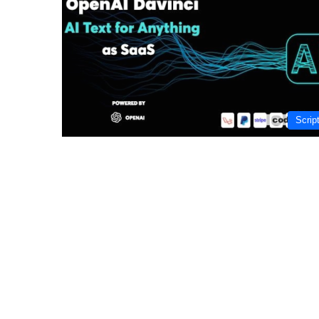
Scrip