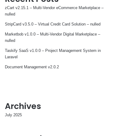
zCart v2.15.1 – Multi-Vendor eCommerce Marketplace –
nulled
StripCard v3.5.0 – Virtual Credit Card Solution – nulled
Marketbob v1.0.0 – Multi-Vendor Digital Marketplace –
nulled
Taskify SaaS v1.0.0 – Project Management System in
Laravel
Document Management v2.0.2
Archives
July 2025