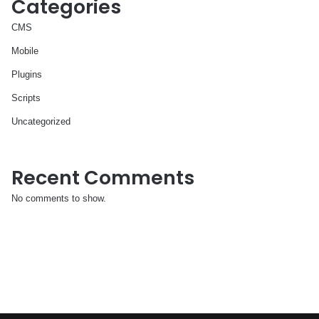
Categories
CMS
Mobile
Plugins
Scripts
Uncategorized
Recent Comments
No comments to show.