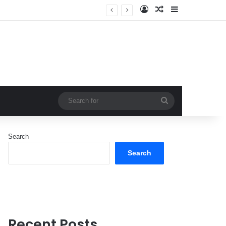
Log In
Random Article
Sidebar
Search
for
Search
Search
Recent Posts