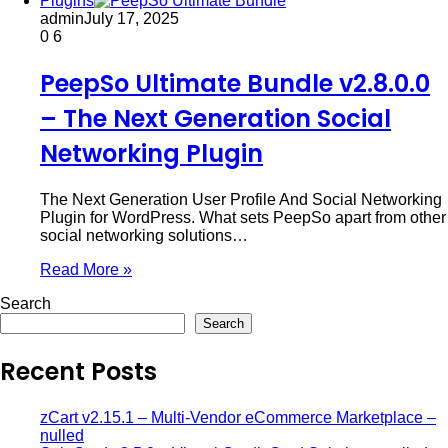
Plugins
admin
July 17, 2025
0
6
PeepSo Ultimate Bundle v2.8.0.0
– The Next Generation Social
Networking Plugin
The Next Generation User Profile And Social Networking
Plugin for WordPress. What sets PeepSo apart from other
social networking solutions…
Read More »
Search
Search
Recent Posts
zCart v2.15.1 – Multi-Vendor eCommerce Marketplace –
nulled