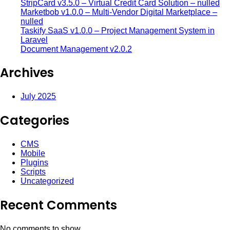
StripCard v3.5.0 – Virtual Credit Card Solution – nulled
Marketbob v1.0.0 – Multi-Vendor Digital Marketplace –
nulled
Taskify SaaS v1.0.0 – Project Management System in
Laravel
Document Management v2.0.2
Archives
July 2025
Categories
CMS
Mobile
Plugins
Scripts
Uncategorized
Recent Comments
No comments to show.