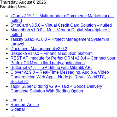
Thursday, August 6 2026
Breaking News
zCart v2.15.1 – Multi-Vendor eCommerce Marketplace –
nulled
StripCard v3.5.0 – Virtual Credit Card Solution – nulled
Marketbob v1.0.0 – Multi-Vendor Digital Marketplace –
nulled
Taskify SaaS v1.0.0 – Project Management System in
Laravel
Document Management v2.0.2
Bespoke v1.0.0 – Financial solution platform
REST API module for Perfex CRM v2.0.4 – Connect your
Perfex CRM with third party applications
Betternet v4.1 – ISP Billing with Mikrotik API
Clover v2.9.0 – Real-Time Messaging, Audio & Video
Conferencing Web App – Node.js, React, WebRTC,
Socket.IO
Tagxi Super Bidding v2.9 – Taxi + Goods Delivery
Complete Solution With Bidding Option
Log In
Random Article
Sidebar