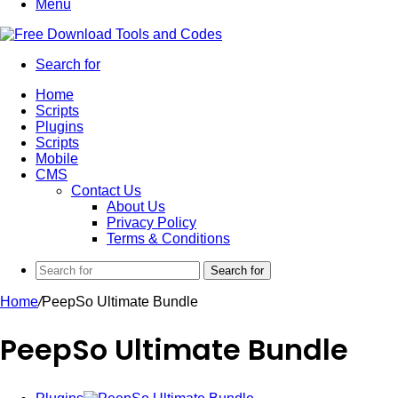
Menu
Search for
Home
Scripts
Plugins
Scripts
Mobile
CMS
Contact Us
About Us
Privacy Policy
Terms & Conditions
Search for
Home
/
PeepSo Ultimate Bundle
PeepSo Ultimate Bundle