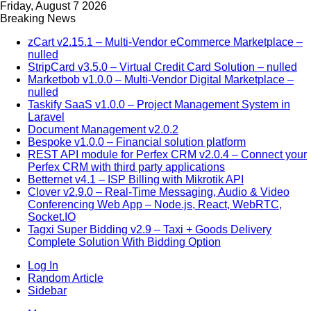
Friday, August 7 2026
Breaking News
zCart v2.15.1 – Multi-Vendor eCommerce Marketplace –
nulled
StripCard v3.5.0 – Virtual Credit Card Solution – nulled
Marketbob v1.0.0 – Multi-Vendor Digital Marketplace –
nulled
Taskify SaaS v1.0.0 – Project Management System in
Laravel
Document Management v2.0.2
Bespoke v1.0.0 – Financial solution platform
REST API module for Perfex CRM v2.0.4 – Connect your
Perfex CRM with third party applications
Betternet v4.1 – ISP Billing with Mikrotik API
Clover v2.9.0 – Real-Time Messaging, Audio & Video
Conferencing Web App – Node.js, React, WebRTC,
Socket.IO
Tagxi Super Bidding v2.9 – Taxi + Goods Delivery
Complete Solution With Bidding Option
Log In
Random Article
Sidebar