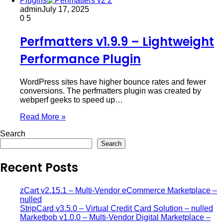
Plugins
admin
July 17, 2025
0
5
Perfmatters v1.9.9 – Lightweight
Performance Plugin
WordPress sites have higher bounce rates and fewer
conversions. The perfmatters plugin was created by
webperf geeks to speed up…
Read More »
Search
Search
Recent Posts
zCart v2.15.1 – Multi-Vendor eCommerce Marketplace –
nulled
StripCard v3.5.0 – Virtual Credit Card Solution – nulled
Marketbob v1.0.0 – Multi-Vendor Digital Marketplace –