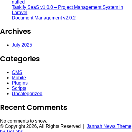
nulled
Taskify SaaS v1.0.0 – Project Management System in
Laravel
Document Management v2.0.2
Archives
July 2025
Categories
CMS
Mobile
Plugins
Scripts
Uncategorized
Recent Comments
No comments to show.
© Copyright 2026, All Rights Reserved |
Jannah News Theme
by TieLabs