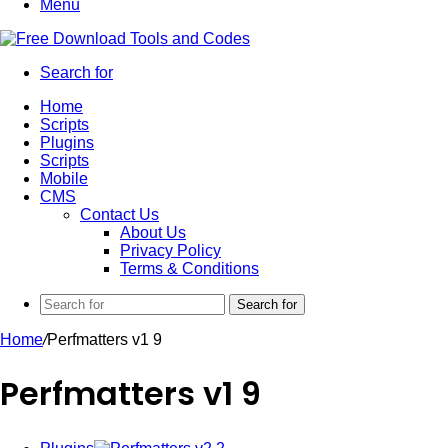
Menu
Search for
Home
Scripts
Plugins
Scripts
Mobile
CMS
Contact Us
About Us
Privacy Policy
Terms & Conditions
Search for
Home
/
Perfmatters v1 9
Perfmatters v1 9