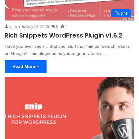
Plugins
admin
July 17, 2025
0
4
Rich Snippets WordPress Plugin v1.6.2
Have you ever seen… that cool stuff that “pimps” search results
on Google? This plugin helps you to generate this…
Read More »