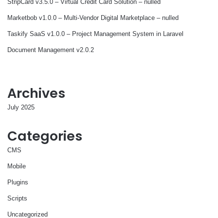
StripCard v3.5.0 – Virtual Credit Card Solution – nulled
Marketbob v1.0.0 – Multi-Vendor Digital Marketplace – nulled
Taskify SaaS v1.0.0 – Project Management System in Laravel
Document Management v2.0.2
Archives
July 2025
Categories
CMS
Mobile
Plugins
Scripts
Uncategorized