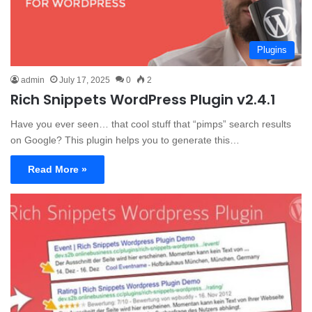
Plugins
admin
July 17, 2025
0
2
Rich Snippets WordPress Plugin v2.4.1
Have you ever seen… that cool stuff that “pimps” search results
on Google? This plugin helps you to generate this…
Read More »