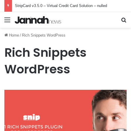
StripCard v3.5.0 – Virtual Credit Card Solution – nulled
Menu
Se
Home
/
Rich Snippets WordPress
Rich Snippets
WordPress