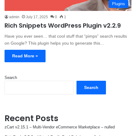
Plugins
admin
July 17, 2025
0
1
Rich Snippets WordPress Plugin v2.2.9
Have you ever seen… that cool stuff that “pimps” search results
on Google? This plugin helps you to generate this…
Read More »
Search
Search
Recent Posts
zCart v2.15.1 – Multi-Vendor eCommerce Marketplace – nulled