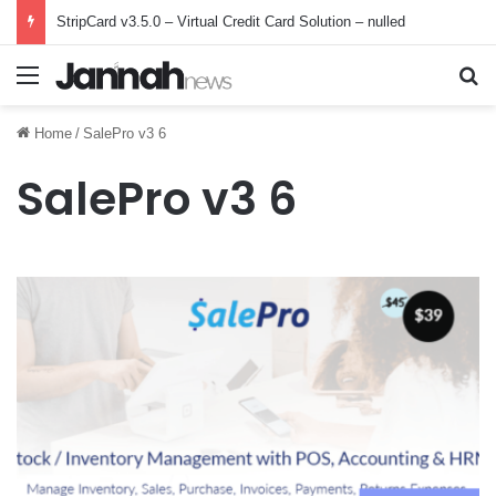
StripCard v3.5.0 – Virtual Credit Card Solution – nulled
Menu
Se
Home
/
SalePro v3 6
SalePro v3 6