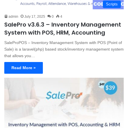
Scripts
admin
July 17, 2025
0
4
SalePro v3.6.3 – Inventory Management
System with POS, HRM, Accounting
SaleProPOS – Inventory Management System with POS (Point of
Sale) is a laravel(php) based stock/inventory management system
that allows you…
Read More »