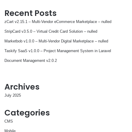
Recent Posts
zCart v2.15.1 – Multi-Vendor eCommerce Marketplace – nulled
StripCard v3.5.0 – Virtual Credit Card Solution – nulled
Marketbob v1.0.0 – Multi-Vendor Digital Marketplace – nulled
Taskify SaaS v1.0.0 – Project Management System in Laravel
Document Management v2.0.2
Archives
July 2025
Categories
CMS
Mobile