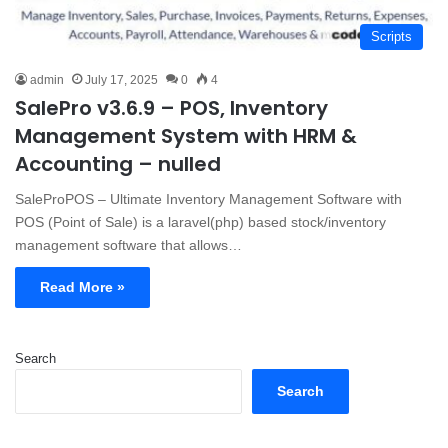
Scripts
admin
July 17, 2025
0
4
SalePro v3.6.9 – POS, Inventory
Management System with HRM &
Accounting – nulled
SaleProPOS – Ultimate Inventory Management Software with
POS (Point of Sale) is a laravel(php) based stock/inventory
management software that allows…
Read More »
Search
Search