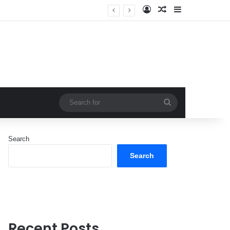
Log In
Random Article
Sidebar
Search
for
Search
Search
Recent Posts