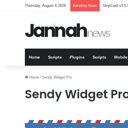
Thursday, August 6 2026
StripCard v3.5.
Breaking News
Home
Scripts
Plugins
Scripts
Mobile
Home
/
Sendy Widget Pro
Sendy Widget Pr