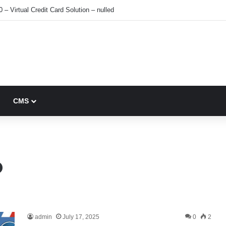
0 – Virtual Credit Card Solution – nulled
CMS
o
admin
July 17, 2025
0
2