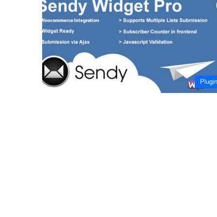
Plugi