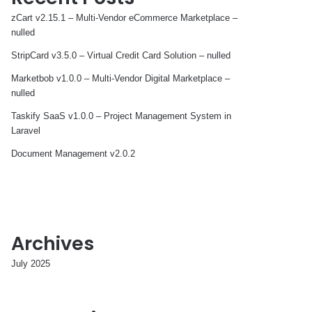
zCart v2.15.1 – Multi-Vendor eCommerce Marketplace –
nulled
StripCard v3.5.0 – Virtual Credit Card Solution – nulled
Marketbob v1.0.0 – Multi-Vendor Digital Marketplace –
nulled
Taskify SaaS v1.0.0 – Project Management System in
Laravel
Document Management v2.0.2
Archives
July 2025