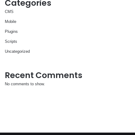
Categories
CMS
Mobile
Plugins
Scripts
Uncategorized
Recent Comments
No comments to show.