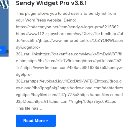
Sendy Widget Pro v3.6.1
This plugin allows you to add user’s to Sendy list from
your WordPress website. Demo:
https://codecanyon.net/item/sendy-widget-pro/6215362
https://www112.zippyshare.com/v/y2Xiztvj/file.htmlhttp://ul
.to/moz58n7jhttps://www.mirrored.to/files/10ZYORWL/sen
dywidgetpro-
ns
361.rar_linkshttps://krakenfiles.com/view/x45mDyiW8T/fil
e.htmlhttps://hxfile.co/e1c7v9rizmnghttps://gofile.io/d/JhZ
TrZhttps://www.fireload.com/488aca881638d7b9/sendywi
dgetpro-
361.rarhttps://evoload.io/v/rEkxDk9kWFBljEhttps://drop.d
ownload/dbo3pbg6aig2https://ddownload.com/tdahfedvzs
vghttps://bayfiles.com/l2J7p7Z5u8https://anonfiles.com/nf
J3pfZeuahttps://1fichier.com/?mglvj7b0qz7byc691apc
This file has…
Read More »