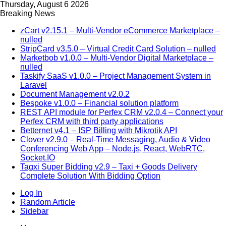
Thursday, August 6 2026
Breaking News
zCart v2.15.1 – Multi-Vendor eCommerce Marketplace –
nulled
StripCard v3.5.0 – Virtual Credit Card Solution – nulled
Marketbob v1.0.0 – Multi-Vendor Digital Marketplace –
nulled
Taskify SaaS v1.0.0 – Project Management System in
Laravel
Document Management v2.0.2
Bespoke v1.0.0 – Financial solution platform
REST API module for Perfex CRM v2.0.4 – Connect your
Perfex CRM with third party applications
Betternet v4.1 – ISP Billing with Mikrotik API
Clover v2.9.0 – Real-Time Messaging, Audio & Video
Conferencing Web App – Node.js, React, WebRTC,
Socket.IO
Tagxi Super Bidding v2.9 – Taxi + Goods Delivery
Complete Solution With Bidding Option
Log In
Random Article
Sidebar