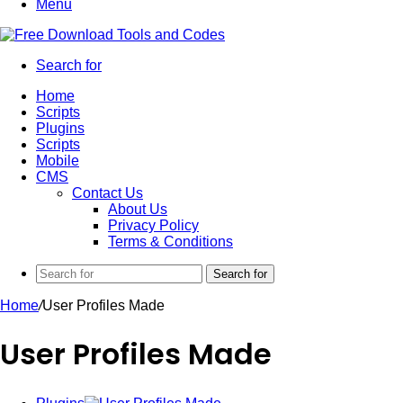
Menu
Search for
Home
Scripts
Plugins
Scripts
Mobile
CMS
Contact Us
About Us
Privacy Policy
Terms & Conditions
Search for
Home
/
User Profiles Made
User Profiles Made