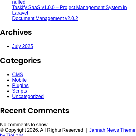
nulled
Taskify SaaS v1.0.0 – Project Management System in
Laravel
Document Management v2.0.2
Archives
July 2025
Categories
CMS
Mobile
Plugins
Scripts
Uncategorized
Recent Comments
No comments to show.
© Copyright 2026, All Rights Reserved |
Jannah News Theme
by TieLabs