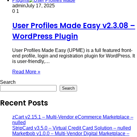
Plugins
admin
July 17, 2025
0
1
User Profiles Made Easy v2.3.08 –
WordPress Plugin
User Profiles Made Easy (UPME) is a full featured front-
end profile, login and registration plugin for WordPress. It
is user-friendly,…
Read More »
Search
Search
Recent Posts
zCart v2.15.1 – Multi-Vendor eCommerce Marketplace –
nulled
StripCard v3.5.0 – Virtual Credit Card Solution – nulled
Marketbob v1.0.0 – Multi-Vendor Digital Marketplace –