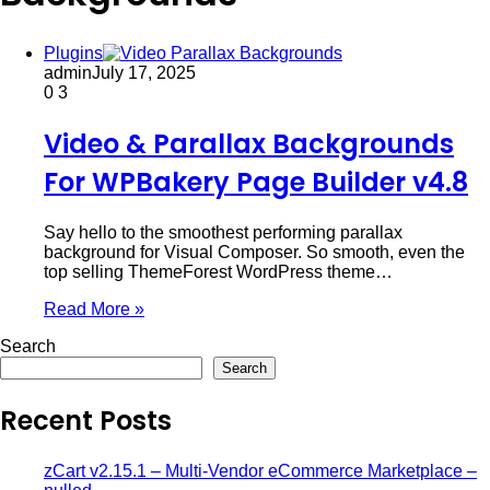
Plugins
admin
July 17, 2025
0
3
Video & Parallax Backgrounds
For WPBakery Page Builder v4.8
Say hello to the smoothest performing parallax
background for Visual Composer. So smooth, even the
top selling ThemeForest WordPress theme…
Read More »
Search
Search
Recent Posts
zCart v2.15.1 – Multi-Vendor eCommerce Marketplace –