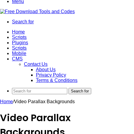
Menu
Search for
Home
Scripts
Plugins
Scripts
Mobile
CMS
Contact Us
About Us
Privacy Policy
Terms & Conditions
Search for
Home
/
Video Parallax Backgrounds
Video Parallax
Backgrounds