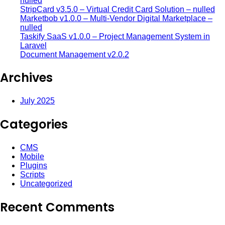
nulled
StripCard v3.5.0 – Virtual Credit Card Solution – nulled
Marketbob v1.0.0 – Multi-Vendor Digital Marketplace –
nulled
Taskify SaaS v1.0.0 – Project Management System in
Laravel
Document Management v2.0.2
Archives
July 2025
Categories
CMS
Mobile
Plugins
Scripts
Uncategorized
Recent Comments