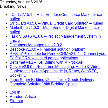
Thursday, August 6 2026
Breaking News
zCart v2.15.1 – Multi-Vendor eCommerce Marketplace –
nulled
StripCard v3.5.0 – Virtual Credit Card Solution – nulled
Marketbob v1.0.0 – Multi-Vendor Digital Marketplace –
nulled
Taskify SaaS v1.0.0 – Project Management System in
Laravel
Document Management v2.0.2
Bespoke v1.0.0 – Financial solution platform
REST API module for Perfex CRM v2.0.4 – Connect your
Perfex CRM with third party applications
Betternet v4.1 – ISP Billing with Mikrotik API
Clover v2.9.0 – Real-Time Messaging, Audio & Video
Conferencing Web App – Node.js, React, WebRTC,
Socket.IO
Tagxi Super Bidding v2.9 – Taxi + Goods Delivery
Complete Solution With Bidding Option
Log In
Random Article
Sidebar