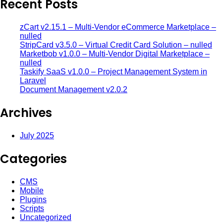
Recent Posts
zCart v2.15.1 – Multi-Vendor eCommerce Marketplace –
nulled
StripCard v3.5.0 – Virtual Credit Card Solution – nulled
Marketbob v1.0.0 – Multi-Vendor Digital Marketplace –
nulled
Taskify SaaS v1.0.0 – Project Management System in
Laravel
Document Management v2.0.2
Archives
July 2025
Categories
CMS
Mobile
Plugins
Scripts
Uncategorized