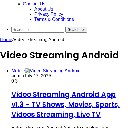
Contact Us
About Us
Privacy Policy
Terms & Conditions
Search for
Home
/
Video Streaming Android
Video Streaming Android
Mobile
admin
July 17, 2025
0
3
Video Streaming Android App
v1.3 – TV Shows, Movies, Sports,
Videos Streaming, Live TV
Video Streaming Android App is to develop your