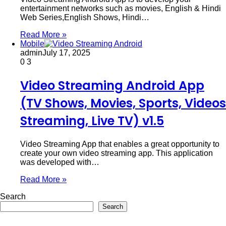
entertainment networks such as movies, English & Hindi
Web Series,English Shows, Hindi…
Read More »
Mobile
admin
July 17, 2025
0
3
Video Streaming Android App
(TV Shows, Movies, Sports, Videos
Streaming, Live TV) v1.5
Video Streaming App that enables a great opportunity to
create your own video streaming app. This application
was developed with…
Read More »
Search
Search