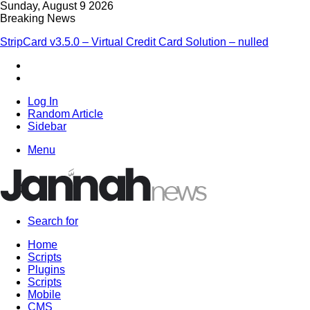
Sunday, August 9 2026
Breaking News
StripCard v3.5.0 – Virtual Credit Card Solution – nulled
Log In
Random Article
Sidebar
Menu
Search for
Home
Scripts
Plugins
Scripts
Mobile
CMS