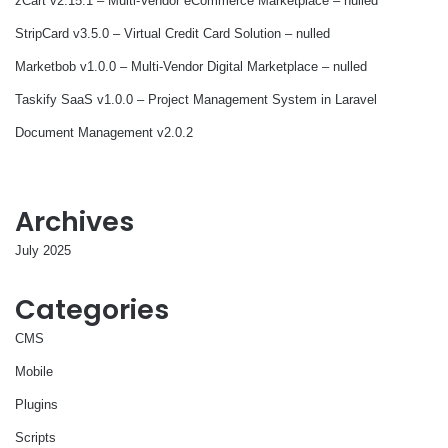
zCart v2.15.1 – Multi-Vendor eCommerce Marketplace – nulled
StripCard v3.5.0 – Virtual Credit Card Solution – nulled
Marketbob v1.0.0 – Multi-Vendor Digital Marketplace – nulled
Taskify SaaS v1.0.0 – Project Management System in Laravel
Document Management v2.0.2
Archives
July 2025
Categories
CMS
Mobile
Plugins
Scripts