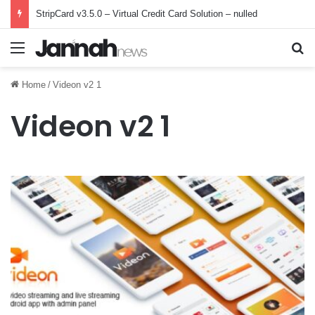
StripCard v3.5.0 – Virtual Credit Card Solution – nulled
Menu
Se
Home
/
Videon v2 1
Videon v2 1