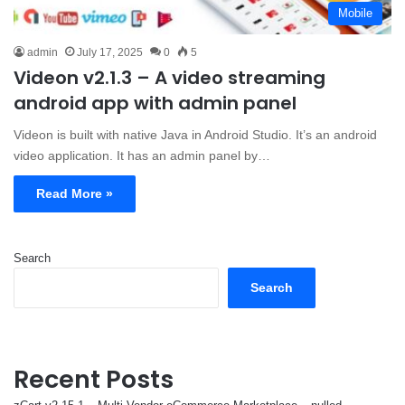
Mobile
admin
July 17, 2025
0
5
Videon v2.1.3 – A video streaming
android app with admin panel
Videon is built with native Java in Android Studio. It’s an android
video application. It has an admin panel by…
Read More »
Search
Search
Recent Posts