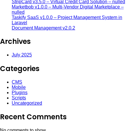
StripCard v3.5.0 – Virtual Credit Card Solution – nulled
Marketbob v1.0.0 – Multi-Vendor Digital Marketplace –
nulled
Taskify SaaS v1.0.0 – Project Management System in
Laravel
Document Management v2.0.2
Archives
July 2025
Categories
CMS
Mobile
Plugins
Scripts
Uncategorized
Recent Comments
No comments to show.