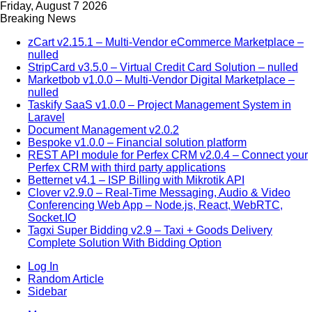
Friday, August 7 2026
Breaking News
zCart v2.15.1 – Multi-Vendor eCommerce Marketplace –
nulled
StripCard v3.5.0 – Virtual Credit Card Solution – nulled
Marketbob v1.0.0 – Multi-Vendor Digital Marketplace –
nulled
Taskify SaaS v1.0.0 – Project Management System in
Laravel
Document Management v2.0.2
Bespoke v1.0.0 – Financial solution platform
REST API module for Perfex CRM v2.0.4 – Connect your
Perfex CRM with third party applications
Betternet v4.1 – ISP Billing with Mikrotik API
Clover v2.9.0 – Real-Time Messaging, Audio & Video
Conferencing Web App – Node.js, React, WebRTC,
Socket.IO
Tagxi Super Bidding v2.9 – Taxi + Goods Delivery
Complete Solution With Bidding Option
Log In
Random Article
Sidebar