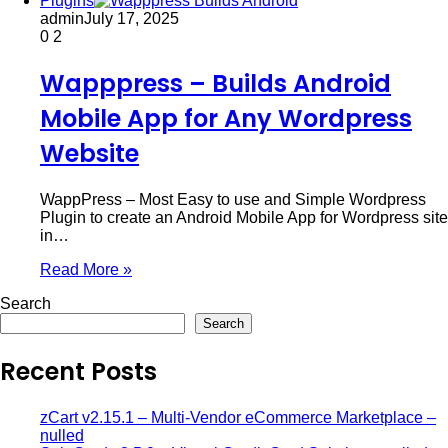
Plugins
admin
July 17, 2025
0
2
Wapppress – Builds Android
Mobile App for Any Wordpress
Website
WappPress – Most Easy to use and Simple Wordpress
Plugin to create an Android Mobile App for Wordpress site
in…
Read More »
Search
Search
Recent Posts
zCart v2.15.1 – Multi-Vendor eCommerce Marketplace –
nulled