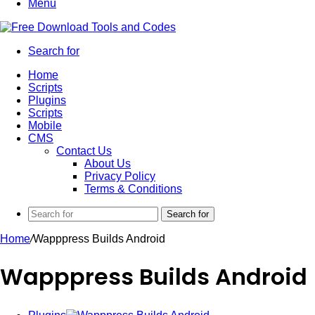
Menu
Search for
Home
Scripts
Plugins
Scripts
Mobile
CMS
Contact Us
About Us
Privacy Policy
Terms & Conditions
Search for
Home
/
Wapppress Builds Android
Wapppress Builds Android