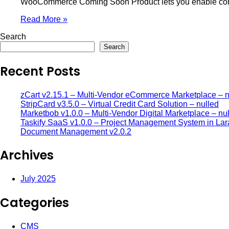
WooCommerce Coming Soon Product lets you enable comin
Read More »
Search
Search
Recent Posts
zCart v2.15.1 – Multi-Vendor eCommerce Marketplace – n
StripCard v3.5.0 – Virtual Credit Card Solution – nulled
Marketbob v1.0.0 – Multi-Vendor Digital Marketplace – nu
Taskify SaaS v1.0.0 – Project Management System in Lar
Document Management v2.0.2
Archives
July 2025
Categories
CMS