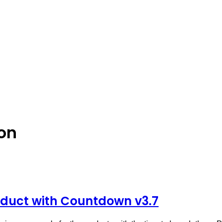
on
uct with Countdown v3.7