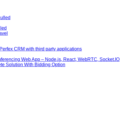
ulled
lled
avel
erfex CRM with third party applications
nferencing Web App – Node.js, React, WebRTC, Socket.IO
te Solution With Bidding Option