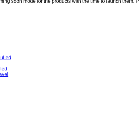
g soon mode for the products with the time to launch them. 
ulled
lled
avel