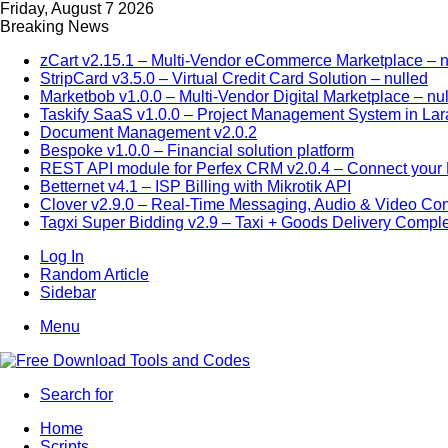
Friday, August 7 2026
Breaking News
zCart v2.15.1 – Multi-Vendor eCommerce Marketplace – n
StripCard v3.5.0 – Virtual Credit Card Solution – nulled
Marketbob v1.0.0 – Multi-Vendor Digital Marketplace – nu
Taskify SaaS v1.0.0 – Project Management System in Lar
Document Management v2.0.2
Bespoke v1.0.0 – Financial solution platform
REST API module for Perfex CRM v2.0.4 – Connect your P
Betternet v4.1 – ISP Billing with Mikrotik API
Clover v2.9.0 – Real-Time Messaging, Audio & Video Co
Tagxi Super Bidding v2.9 – Taxi + Goods Delivery Comple
Log In
Random Article
Sidebar
Menu
Search for
Home
Scripts