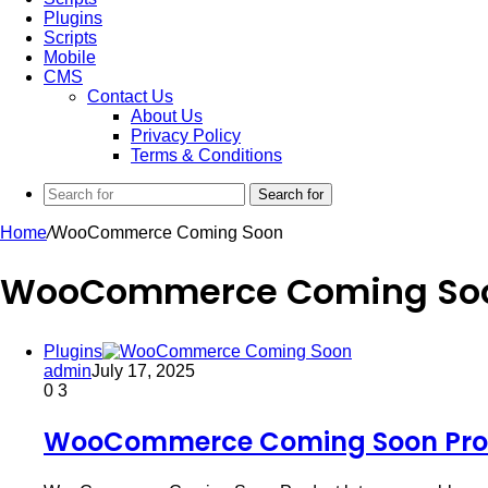
Plugins
Scripts
Mobile
CMS
Contact Us
About Us
Privacy Policy
Terms & Conditions
Search for
Home
/
WooCommerce Coming Soon
WooCommerce Coming So
Plugins
admin
July 17, 2025
0
3
WooCommerce Coming Soon Prod