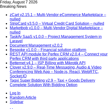
Friday, August 7 2026
Breaking News
zCart v2.15.1 – Multi-Vendor eCommerce Marketplace –
nulled
StripCard v3.5.0 – Virtual Credit Card Solution – nulled
Marketbob v1.0.0 – Multi-Vendor Digital Marketplace –
nulled
Taskify SaaS v1.0.0 – Project Management System in
Laravel
Document Management v2.0.2
Bespoke v1.0.0 – Financial solution platform
REST API module for Perfex CRM v2.0.4 – Connect your
Perfex CRM with third party applications
Betternet v4.1 – ISP Billing with Mikrotik API
Clover v2.9.0 – Real-Time Messaging, Audio & Video
Conferencing Web App – Node.js, React, WebRTC,
Socket.IO
Tagxi Super Bidding v2.9 – Taxi + Goods Delivery
Complete Solution With Bidding Option
Log In
Random Article
Sidebar