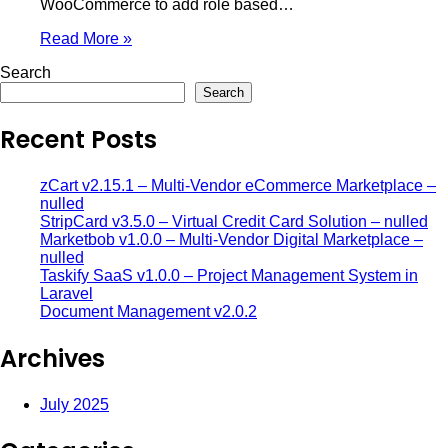
WooCommerce to add role based…
Read More »
Search
Search
Recent Posts
zCart v2.15.1 – Multi-Vendor eCommerce Marketplace –
nulled
StripCard v3.5.0 – Virtual Credit Card Solution – nulled
Marketbob v1.0.0 – Multi-Vendor Digital Marketplace –
nulled
Taskify SaaS v1.0.0 – Project Management System in
Laravel
Document Management v2.0.2
Archives
July 2025