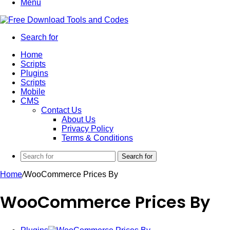
Menu
Search for
Home
Scripts
Plugins
Scripts
Mobile
CMS
Contact Us
About Us
Privacy Policy
Terms & Conditions
Search for
Home
/
WooCommerce Prices By
WooCommerce Prices By