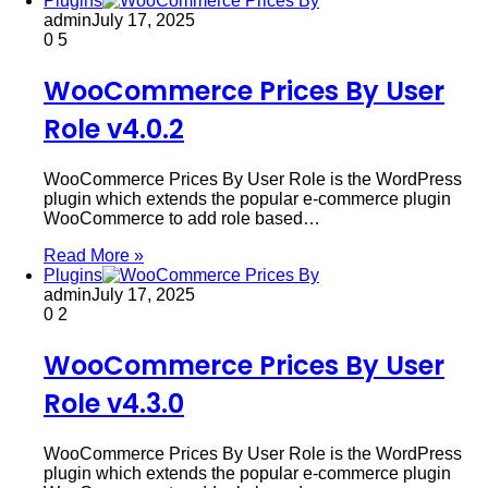
Plugins
admin
July 17, 2025
0
5
WooCommerce Prices By User
Role v4.0.2
WooCommerce Prices By User Role is the WordPress
plugin which extends the popular e-commerce plugin
WooCommerce to add role based…
Read More »
Plugins
admin
July 17, 2025
0
2
WooCommerce Prices By User
Role v4.3.0
WooCommerce Prices By User Role is the WordPress
plugin which extends the popular e-commerce plugin