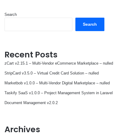
Search
Search
Recent Posts
zCart v2.15.1 – Multi-Vendor eCommerce Marketplace – nulled
StripCard v3.5.0 – Virtual Credit Card Solution – nulled
Marketbob v1.0.0 – Multi-Vendor Digital Marketplace – nulled
Taskify SaaS v1.0.0 – Project Management System in Laravel
Document Management v2.0.2
Archives