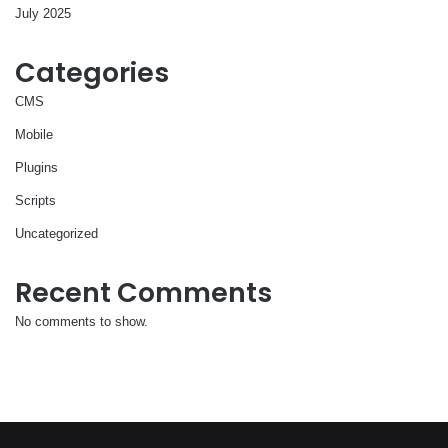
July 2025
Categories
CMS
Mobile
Plugins
Scripts
Uncategorized
Recent Comments
No comments to show.