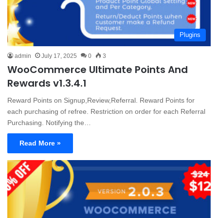
Plugins
admin
July 17, 2025
0
3
WooCommerce Ultimate Points And
Rewards v1.3.4.1
Reward Points on Signup,Review,Referral. Reward Points for
each purchasing of refree. Restriction on order for each Referral
Purchasing. Notifying the…
Read More »