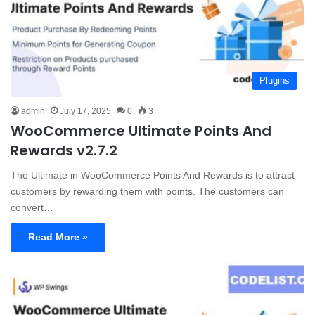
Plugins
admin
July 17, 2025
0
3
WooCommerce Ultimate Points And
Rewards v2.7.2
The Ultimate in WooCommerce Points And Rewards is to attract
customers by rewarding them with points. The customers can
convert…
Read More »