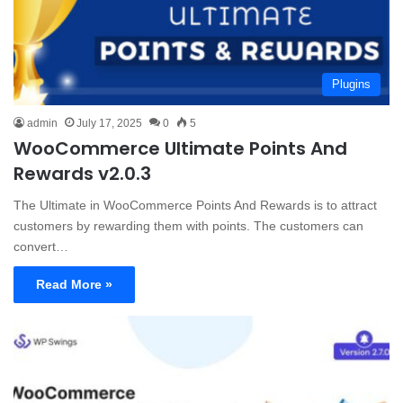
Plugins
admin
July 17, 2025
0
5
WooCommerce Ultimate Points And
Rewards v2.0.3
The Ultimate in WooCommerce Points And Rewards is to attract
customers by rewarding them with points. The customers can
convert…
Read More »