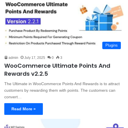
Plugins
admin
July 17, 2025
0
3
WooCommerce Ultimate Points And
Rewards v2.2.5
The Ultimate in WooCommerce Points And Rewards is to attract
customers by rewarding them with points. The customers can
convert…
Read More »