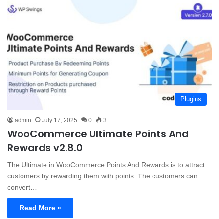
Plugins
admin
July 17, 2025
0
3
WooCommerce Ultimate Points And
Rewards v2.8.0
The Ultimate in WooCommerce Points And Rewards is to attract
customers by rewarding them with points. The customers can
convert…
Read More »