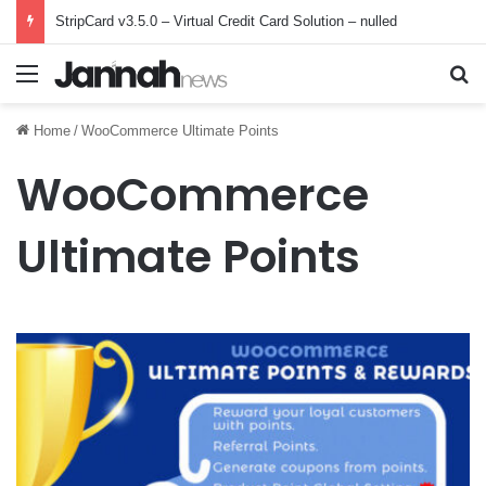
StripCard v3.5.0 – Virtual Credit Card Solution – nulled
Menu
Se
Home
/
WooCommerce Ultimate Points
WooCommerce
Ultimate Points