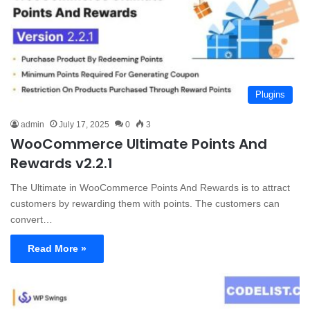
Plugins
admin
July 17, 2025
0
3
WooCommerce Ultimate Points And
Rewards v2.2.1
The Ultimate in WooCommerce Points And Rewards is to attract
customers by rewarding them with points. The customers can
convert…
Read More »