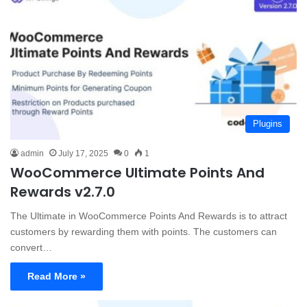
Plugins
admin
July 17, 2025
0
1
WooCommerce Ultimate Points And
Rewards v2.7.0
The Ultimate in WooCommerce Points And Rewards is to attract
customers by rewarding them with points. The customers can
convert…
Read More »