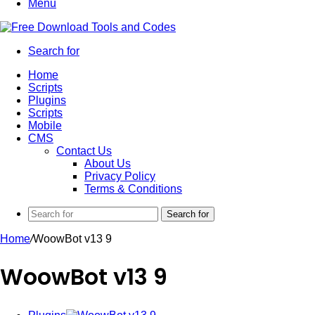
Menu
Search for
Home
Scripts
Plugins
Scripts
Mobile
CMS
Contact Us
About Us
Privacy Policy
Terms & Conditions
Search for
Home
/
WoowBot v13 9
WoowBot v13 9