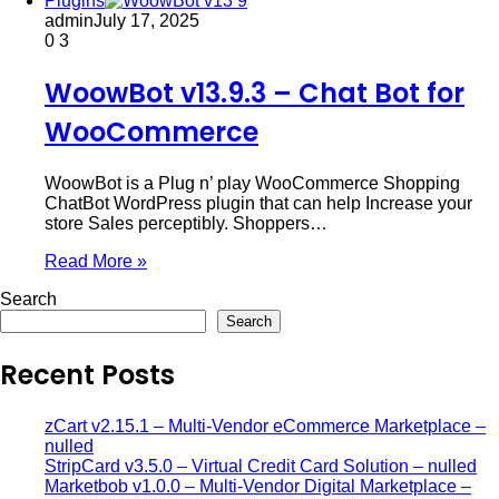
Plugins
admin
July 17, 2025
0
3
WoowBot v13.9.3 – Chat Bot for
WooCommerce
WoowBot is a Plug n’ play WooCommerce Shopping
ChatBot WordPress plugin that can help Increase your
store Sales perceptibly. Shoppers…
Read More »
Search
Search
Recent Posts
zCart v2.15.1 – Multi-Vendor eCommerce Marketplace –
nulled
StripCard v3.5.0 – Virtual Credit Card Solution – nulled
Marketbob v1.0.0 – Multi-Vendor Digital Marketplace –