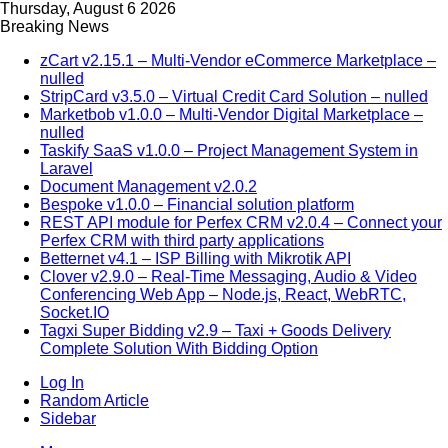
Thursday, August 6 2026
Breaking News
zCart v2.15.1 – Multi-Vendor eCommerce Marketplace –
nulled
StripCard v3.5.0 – Virtual Credit Card Solution – nulled
Marketbob v1.0.0 – Multi-Vendor Digital Marketplace –
nulled
Taskify SaaS v1.0.0 – Project Management System in
Laravel
Document Management v2.0.2
Bespoke v1.0.0 – Financial solution platform
REST API module for Perfex CRM v2.0.4 – Connect your
Perfex CRM with third party applications
Betternet v4.1 – ISP Billing with Mikrotik API
Clover v2.9.0 – Real-Time Messaging, Audio & Video
Conferencing Web App – Node.js, React, WebRTC,
Socket.IO
Tagxi Super Bidding v2.9 – Taxi + Goods Delivery
Complete Solution With Bidding Option
Log In
Random Article
Sidebar