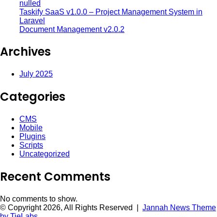
nulled
Taskify SaaS v1.0.0 – Project Management System in
Laravel
Document Management v2.0.2
Archives
July 2025
Categories
CMS
Mobile
Plugins
Scripts
Uncategorized
Recent Comments
No comments to show.
© Copyright 2026, All Rights Reserved |
Jannah News Theme
by TieLabs