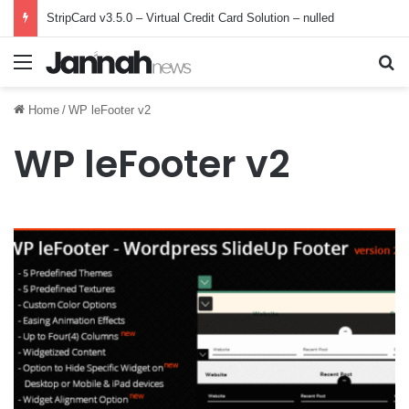
StripCard v3.5.0 – Virtual Credit Card Solution – nulled
Menu
Se
Home
/
WP leFooter v2
WP leFooter v2