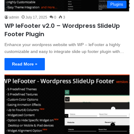
Plugins
admin
July 17, 2025
0
3
WP leFooter v2.0 – Wordpress SlideUp
Footer Plugin
Enhance your wordpress website with WP – leFooter a highly
customizable and easy to integrate slide up footer plugin with…
Read More »