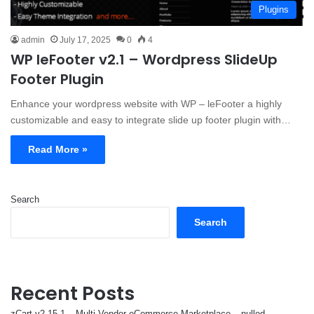
Plugins
admin
July 17, 2025
0
4
WP leFooter v2.1 – Wordpress SlideUp
Footer Plugin
Enhance your wordpress website with WP – leFooter a highly
customizable and easy to integrate slide up footer plugin with…
Read More »
Search
Search
Recent Posts
zCart v2.15.1 – Multi-Vendor eCommerce Marketplace – nulled