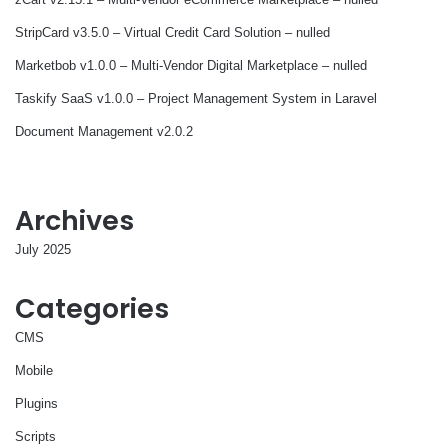
StripCard v3.5.0 – Virtual Credit Card Solution – nulled
Marketbob v1.0.0 – Multi-Vendor Digital Marketplace – nulled
Taskify SaaS v1.0.0 – Project Management System in Laravel
Document Management v2.0.2
Archives
July 2025
Categories
CMS
Mobile
Plugins
Scripts