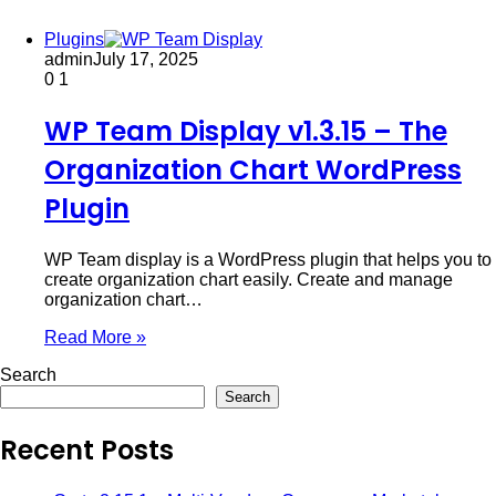
Plugins
admin
July 17, 2025
0
1
WP Team Display v1.3.15 – The
Organization Chart WordPress
Plugin
WP Team display is a WordPress plugin that helps you to
create organization chart easily. Create and manage
organization chart…
Read More »
Search
Search
Recent Posts