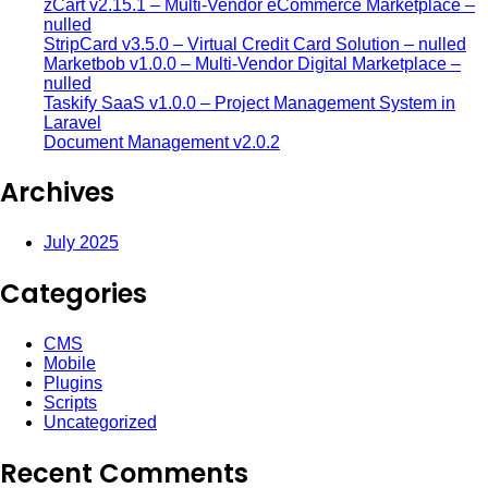
zCart v2.15.1 – Multi-Vendor eCommerce Marketplace –
nulled
StripCard v3.5.0 – Virtual Credit Card Solution – nulled
Marketbob v1.0.0 – Multi-Vendor Digital Marketplace –
nulled
Taskify SaaS v1.0.0 – Project Management System in
Laravel
Document Management v2.0.2
Archives
July 2025
Categories
CMS
Mobile
Plugins
Scripts
Uncategorized
Recent Comments