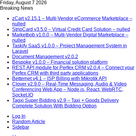
Friday, August 7 2026
Breaking News
zCart v2.15.1 – Multi-Vendor eCommerce Marketplace –
nulled
StripCard v3.5.0 – Virtual Credit Card Solution – nulled
Marketbob v1.0.0 – Multi-Vendor Digital Marketplace –
nulled
Taskify SaaS v1.0.0 – Project Management System in
Laravel
Document Management v2.0.2
Bespoke v1.0.0 – Financial solution platform
REST API module for Perfex CRM v2.0.4 – Connect your
Perfex CRM with third party applications
Betternet v4.1 – ISP Billing with Mikrotik API
Clover v2.9.0 – Real-Time Messaging, Audio & Video
Conferencing Web App – Node.js, React, WebRTC,
Socket.IO
Tagxi Super Bidding v2.9 – Taxi + Goods Delivery
Complete Solution With Bidding Option
Log In
Random Article
Sidebar