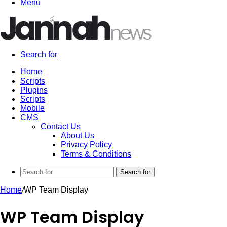
Menu
Search for
Home
Scripts
Plugins
Scripts
Mobile
CMS
Contact Us
About Us
Privacy Policy
Terms & Conditions
Search for
Home
/
WP Team Display
WP Team Display